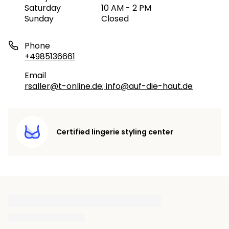
Saturday
10 AM - 2 PM
Sunday
Closed
Phone
+4985136661
Email
rsaller@t-online.de; info@auf-die-haut.de
Certified lingerie styling center