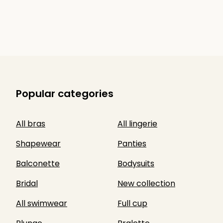
Popular categories
All bras
All lingerie
Shapewear
Panties
Balconette
Bodysuits
Bridal
New collection
All swimwear
Full cup