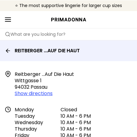
⭐ The most supportive lingerie for larger cup sizes
🌍 Sold in 4000+ lingerie boutiques worldwide
❤️ The look you want, the support you need.
What are you looking for?
REITBERGER ...AUF DIE HAUT
Reitberger ...auf Die Haut

Wittgasse 1

94032 Passau
Show directions
Monday
Closed
Tuesday
10 AM - 6 PM
Wednesday
10 AM - 6 PM
Thursday
10 AM - 6 PM
Friday
10 AM - 6 PM