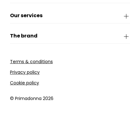
Our services
The brand
Terms & conditions
Privacy policy
Cookie policy
©️ Primadonna 2026