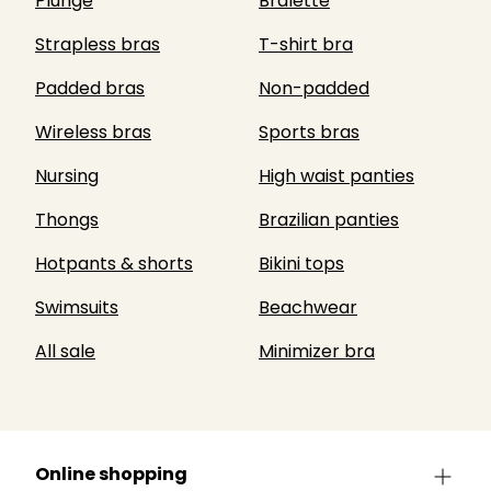
Plunge
Bralette
Strapless bras
T-shirt bra
Padded bras
Non-padded
Wireless bras
Sports bras
Nursing
High waist panties
Thongs
Brazilian panties
Hotpants & shorts
Bikini tops
Swimsuits
Beachwear
All sale
Minimizer bra
Online shopping