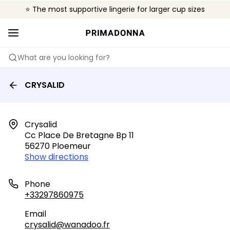
⭐ The most supportive lingerie for larger cup sizes
🌍 Sold in 4000+ lingerie boutiques worldwide
❤️ The look you want, the support you need.
What are you looking for?
CRYSALID
Crysalid

Cc Place De Bretagne Bp 11

56270 Ploemeur
Show directions
Phone
+33297860975
Email
crysalid@wanadoo.fr