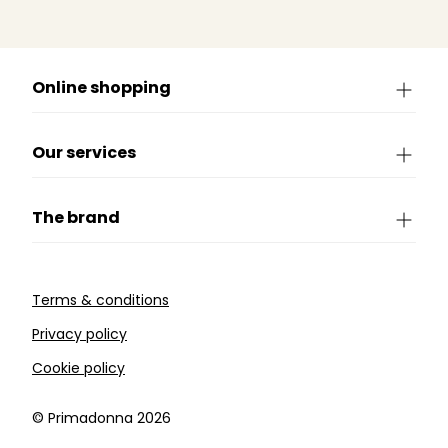
Online shopping
Our services
The brand
Terms & conditions
Privacy policy
Cookie policy
©️ Primadonna 2026