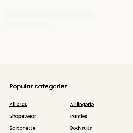
Popular categories
All bras
All lingerie
Shapewear
Panties
Balconette
Bodysuits