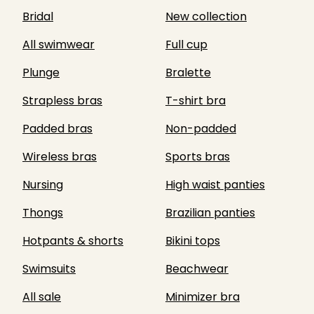
Bridal
New collection
All swimwear
Full cup
Plunge
Bralette
Strapless bras
T-shirt bra
Padded bras
Non-padded
Wireless bras
Sports bras
Nursing
High waist panties
Thongs
Brazilian panties
Hotpants & shorts
Bikini tops
Swimsuits
Beachwear
All sale
Minimizer bra