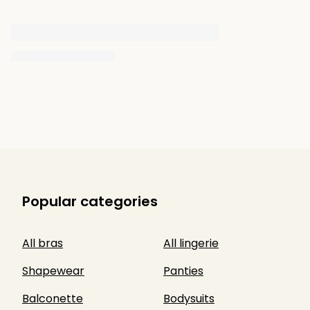
Popular categories
All bras
All lingerie
Shapewear
Panties
Balconette
Bodysuits