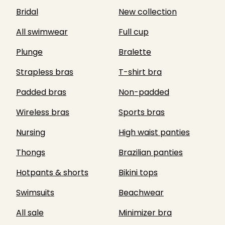
Bridal
New collection
All swimwear
Full cup
Plunge
Bralette
Strapless bras
T-shirt bra
Padded bras
Non-padded
Wireless bras
Sports bras
Nursing
High waist panties
Thongs
Brazilian panties
Hotpants & shorts
Bikini tops
Swimsuits
Beachwear
All sale
Minimizer bra