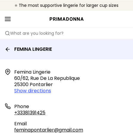
⭐ The most supportive lingerie for larger cup sizes
🌍 Sold in 4000+ lingerie boutiques worldwide
❤️ The look you want, the support you need.
What are you looking for?
FEMINA LINGERIE
Femina Lingerie

60/62, Rue De La Republique

25300 Pontarlier
Show directions
Phone
+33381391425
Email
feminapontarlier@gmail.com