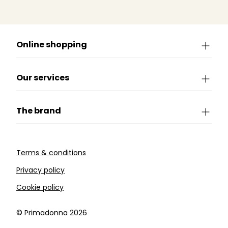
Online shopping
Our services
The brand
Terms & conditions
Privacy policy
Cookie policy
©️ Primadonna 2026