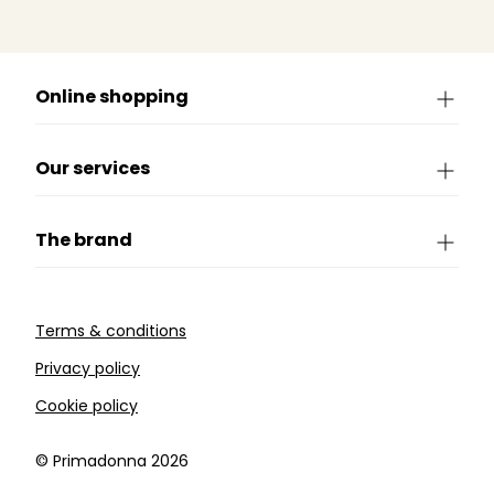
Online shopping
Our services
The brand
Terms & conditions
Privacy policy
Cookie policy
©️ Primadonna 2026