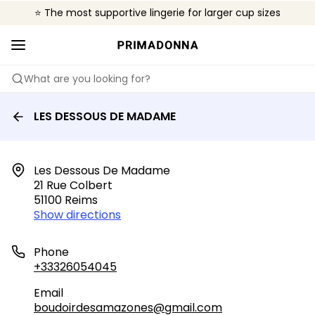
⭐ The most supportive lingerie for larger cup sizes
🌍 Sold in 4000+ lingerie boutiques worldwide
❤️ The look you want, the support you need.
What are you looking for?
LES DESSOUS DE MADAME
Les Dessous De Madame

21 Rue Colbert

51100 Reims
Show directions
Phone
+33326054045
Email
boudoirdesamazones@gmail.com