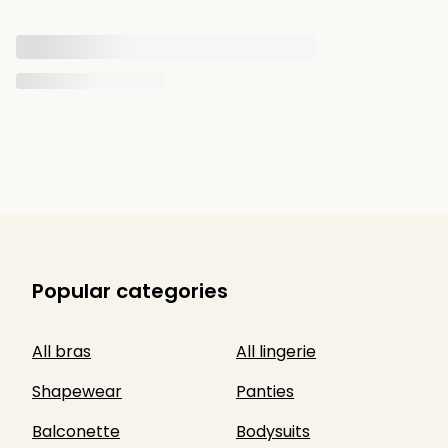
Popular categories
All bras
All lingerie
Shapewear
Panties
Balconette
Bodysuits