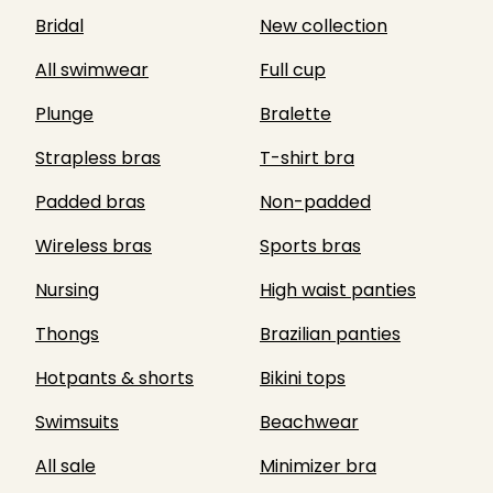
Bridal
New collection
All swimwear
Full cup
Plunge
Bralette
Strapless bras
T-shirt bra
Padded bras
Non-padded
Wireless bras
Sports bras
Nursing
High waist panties
Thongs
Brazilian panties
Hotpants & shorts
Bikini tops
Swimsuits
Beachwear
All sale
Minimizer bra