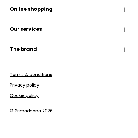
Online shopping
Our services
The brand
Terms & conditions
Privacy policy
Cookie policy
©️ Primadonna 2026