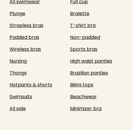
All swimwear
Full cup
Plunge
Bralette
Strapless bras
T-shirt bra
Padded bras
Non-padded
Wireless bras
Sports bras
Nursing
High waist panties
Thongs
Brazilian panties
Hotpants & shorts
Bikini tops
Swimsuits
Beachwear
All sale
Minimizer bra