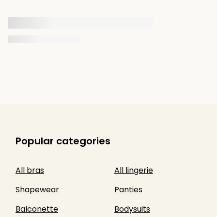
Popular categories
All bras
All lingerie
Shapewear
Panties
Balconette
Bodysuits