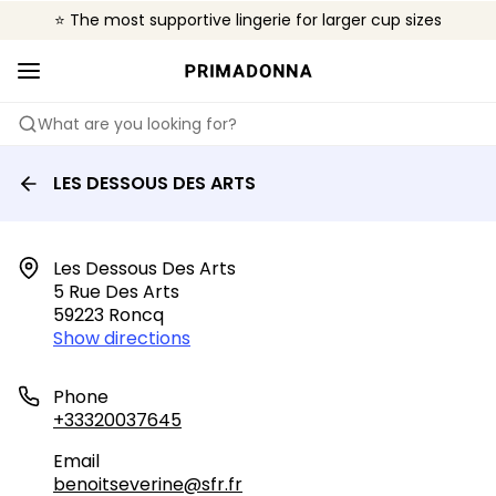
⭐ The most supportive lingerie for larger cup sizes
🌍 Sold in 4000+ lingerie boutiques worldwide
❤️ The look you want, the support you need.
What are you looking for?
LES DESSOUS DES ARTS
Les Dessous Des Arts

5 Rue Des Arts

59223 Roncq
Show directions
Phone
+33320037645
Email
benoitseverine@sfr.fr