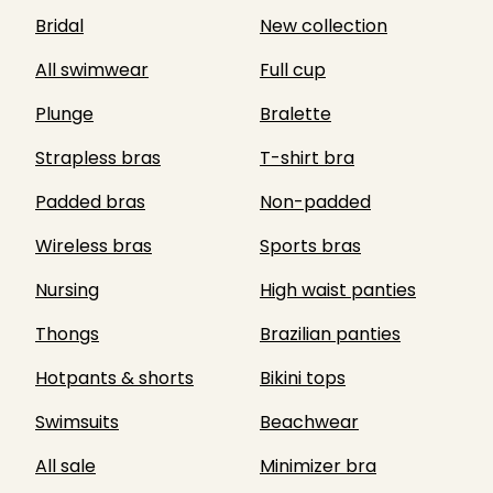
Bridal
New collection
All swimwear
Full cup
Plunge
Bralette
Strapless bras
T-shirt bra
Padded bras
Non-padded
Wireless bras
Sports bras
Nursing
High waist panties
Thongs
Brazilian panties
Hotpants & shorts
Bikini tops
Swimsuits
Beachwear
All sale
Minimizer bra