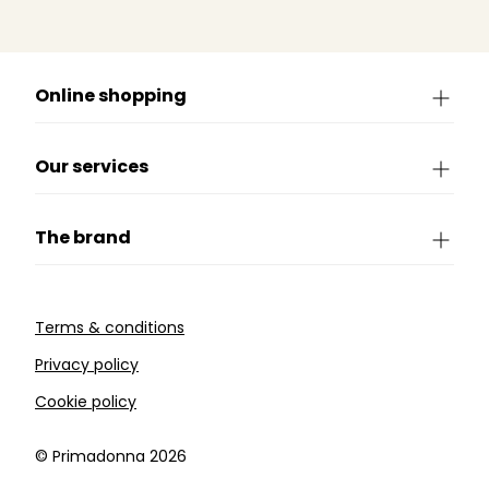
Online shopping
Our services
The brand
Terms & conditions
Privacy policy
Cookie policy
©️ Primadonna 2026