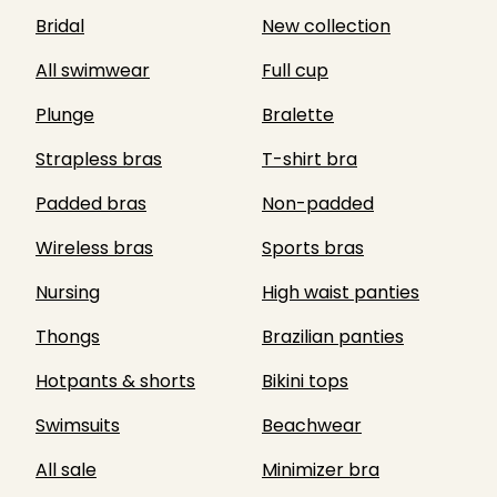
Bridal
New collection
All swimwear
Full cup
Plunge
Bralette
Strapless bras
T-shirt bra
Padded bras
Non-padded
Wireless bras
Sports bras
Nursing
High waist panties
Thongs
Brazilian panties
Hotpants & shorts
Bikini tops
Swimsuits
Beachwear
All sale
Minimizer bra