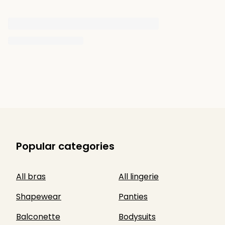
Popular categories
All bras
All lingerie
Shapewear
Panties
Balconette
Bodysuits