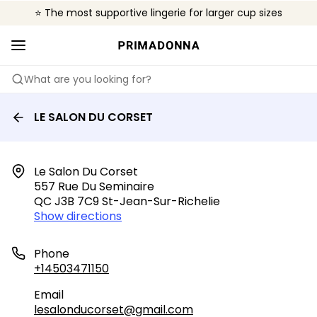
⭐ The most supportive lingerie for larger cup sizes
🌍 Sold in 4000+ lingerie boutiques worldwide
❤️ The look you want, the support you need.
What are you looking for?
LE SALON DU CORSET
Le Salon Du Corset

557 Rue Du Seminaire

QC J3B 7C9 St-Jean-Sur-Richelie
Show directions
Phone
+14503471150
Email
lesalonducorset@gmail.com