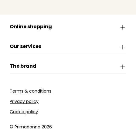
Online shopping
Our services
The brand
Terms & conditions
Privacy policy
Cookie policy
©️ Primadonna 2026