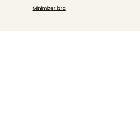
Minimizer bra