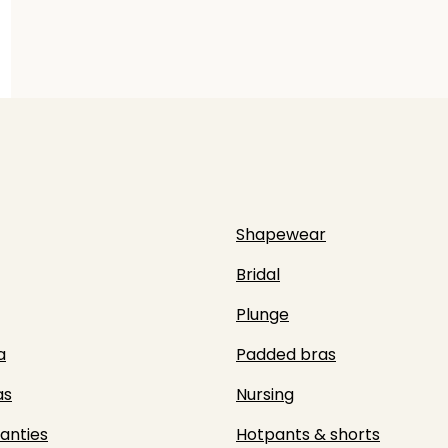
Shapewear
Bridal
Plunge
a
Padded bras
as
Nursing
panties
Hotpants & shorts