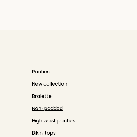
Panties
New collection
Bralette
Non-padded
High waist panties
Bikini tops