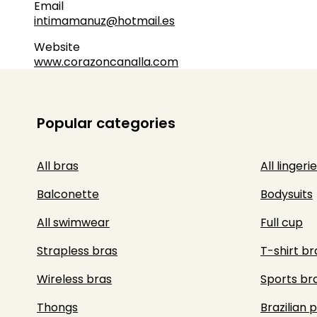
Email
intimamanuz@hotmail.es
Website
www.corazoncanalla.com
Popular categories
All bras
All lingerie
Balconette
Bodysuits
All swimwear
Full cup
Strapless bras
T-shirt br
Wireless bras
Sports br
Thongs
Brazilian 