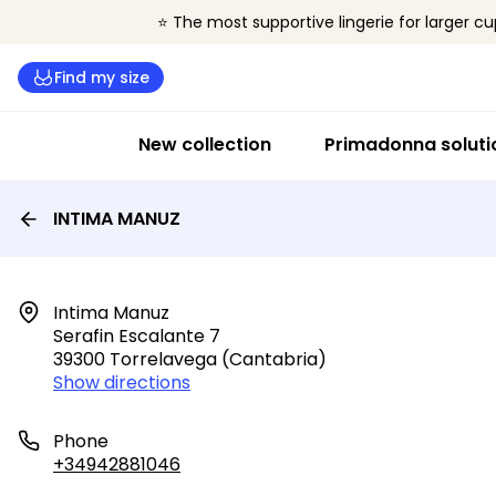
⭐ The most supportive lingerie for larger cu
Find my size
New collection
Primadonna soluti
INTIMA MANUZ
Intima Manuz

Serafin Escalante 7

39300 Torrelavega (cantabria)
Show directions
Phone
+34942881046