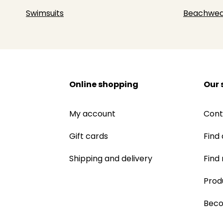
Swimsuits
Beachwea
Online shopping
Our 
My account
Cont
Gift cards
Find 
Shipping and delivery
Find
Prod
Beco