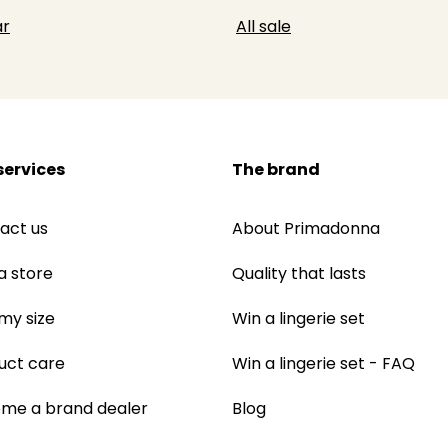
r
All sale
services
The brand
act us
About Primadonna
a store
Quality that lasts
 my size
Win a lingerie set
uct care
Win a lingerie set - FAQ
me a brand dealer
Blog