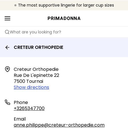
⭐ The most supportive lingerie for larger cup sizes
🌍 Sold in 4000+ lingerie boutiques worldwide
❤️ The look you want, the support you need.
What are you looking for?
CRETEUR ORTHOPEDIE
Creteur Orthopedie

Rue De L'epinette 22

7500 Tournai
Show directions
Phone
+3265347700
Email
anne.philippe@creteur-orthopedie.com