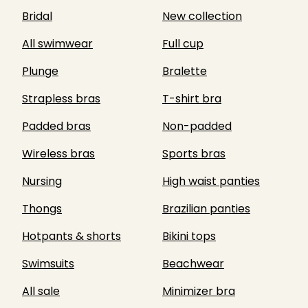
Bridal
New collection
All swimwear
Full cup
Plunge
Bralette
Strapless bras
T-shirt bra
Padded bras
Non-padded
Wireless bras
Sports bras
Nursing
High waist panties
Thongs
Brazilian panties
Hotpants & shorts
Bikini tops
Swimsuits
Beachwear
All sale
Minimizer bra