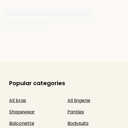
Popular categories
All bras
All lingerie
Shapewear
Panties
Balconette
Bodysuits