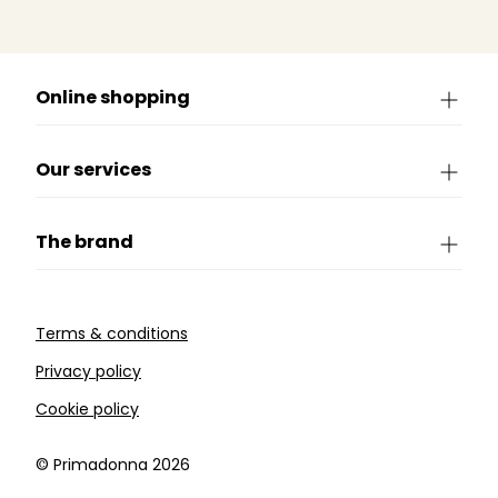
Online shopping
Our services
The brand
Terms & conditions
Privacy policy
Cookie policy
©️ Primadonna 2026