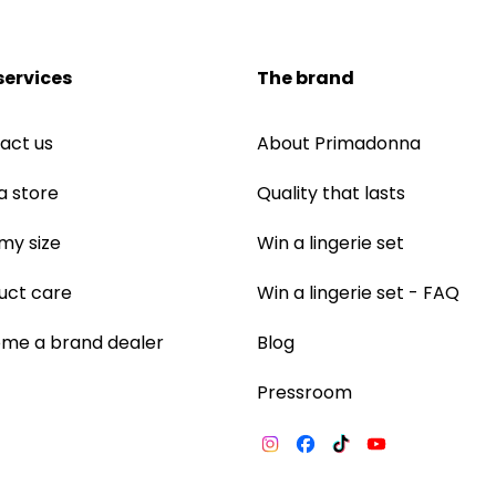
services
The brand
act us
About Primadonna
a store
Quality that lasts
 my size
Win a lingerie set
uct care
Win a lingerie set - FAQ
me a brand dealer
Blog
Pressroom