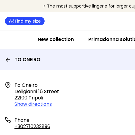
⭐ The most supportive lingerie for larger cu
Find my size
New collection
Primadonna soluti
TO ONEIRO
To Oneiro

Deligianni 16 Street

22100 Tripoli
Show directions
Phone
+302710232896