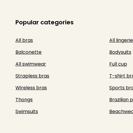
Popular categories
All bras
All lingerie
Balconette
Bodysuits
All swimwear
Full cup
Strapless bras
T-shirt br
Wireless bras
Sports br
Thongs
Brazilian 
Swimsuits
Beachwea