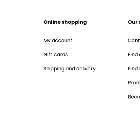
Online shopping
Our 
My account
Cont
Gift cards
Find 
Shipping and delivery
Find
Prod
Beco