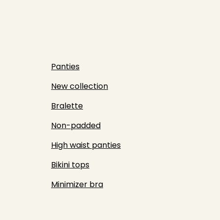
Panties
New collection
Bralette
Non-padded
High waist panties
Bikini tops
Minimizer bra