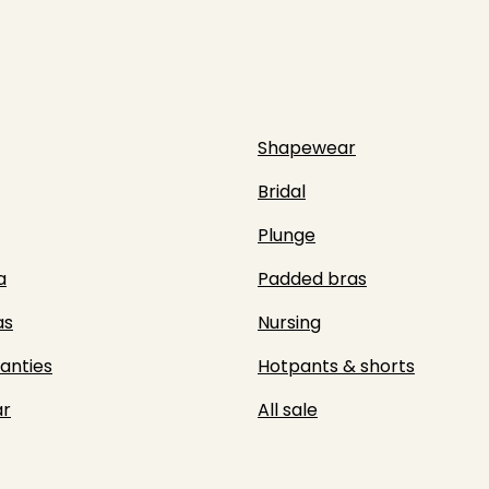
Shapewear
Bridal
Plunge
a
Padded bras
as
Nursing
panties
Hotpants & shorts
r
All sale