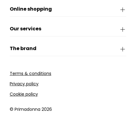
Online shopping
Our services
The brand
Terms & conditions
Privacy policy
Cookie policy
©️ Primadonna 2026