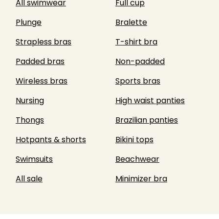
All swimwear
Full cup
Plunge
Bralette
Strapless bras
T-shirt bra
Padded bras
Non-padded
Wireless bras
Sports bras
Nursing
High waist panties
Thongs
Brazilian panties
Hotpants & shorts
Bikini tops
Swimsuits
Beachwear
All sale
Minimizer bra