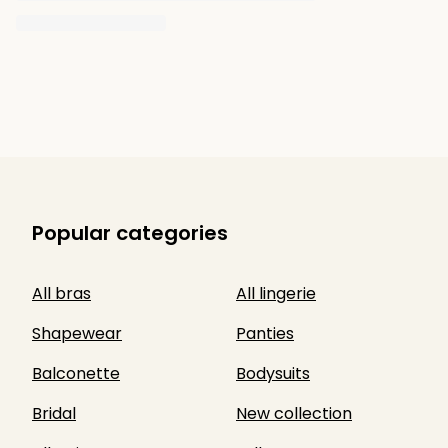
Popular categories
All bras
All lingerie
Shapewear
Panties
Balconette
Bodysuits
Bridal
New collection