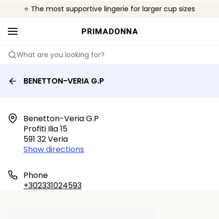
⭐ The most supportive lingerie for larger cup sizes
🌍 Sold in 4000+ lingerie boutiques worldwide
❤️ The look you want, the support you need.
What are you looking for?
BENETTON-VERIA G.P
Benetton-Veria G.p

Profiti Ilia 15

591 32 Veria
Show directions
Phone
+302331024593