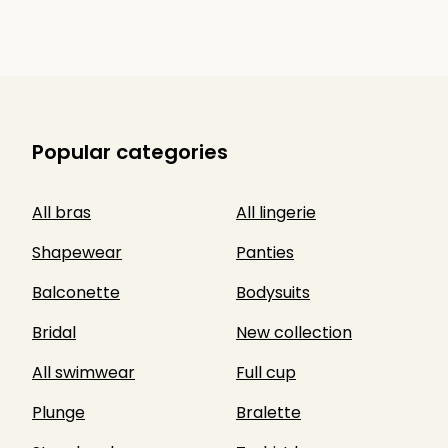
Popular categories
All bras
All lingerie
Shapewear
Panties
Balconette
Bodysuits
Bridal
New collection
All swimwear
Full cup
Plunge
Bralette