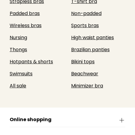
Strapless bras
T-shirt bra
Padded bras
Non-padded
Wireless bras
Sports bras
Nursing
High waist panties
Thongs
Brazilian panties
Hotpants & shorts
Bikini tops
Swimsuits
Beachwear
All sale
Minimizer bra
Online shopping