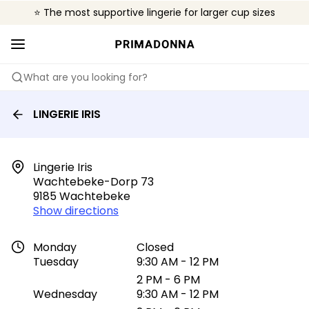
⭐ The most supportive lingerie for larger cup sizes
🌍 Sold in 4000+ lingerie boutiques worldwide
❤️ The look you want, the support you need.
What are you looking for?
LINGERIE IRIS
Lingerie Iris

Wachtebeke-Dorp 73

9185 Wachtebeke
Show directions
Monday
Closed
Tuesday
9:30 AM - 12 PM
2 PM - 6 PM
Wednesday
9:30 AM - 12 PM