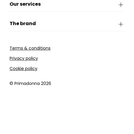
Our services
The brand
Terms & conditions
Privacy policy
Cookie policy
©️ Primadonna 2026