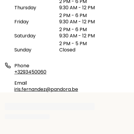
2 PM - 6 PM
Thursday
9:30 AM - 12 PM
2 PM - 6 PM
Friday
9:30 AM - 12 PM
2 PM - 6 PM
Saturday
9:30 AM - 12 PM
2 PM - 5 PM
Sunday
Closed
Phone
+3293450060
Email
iris.fernandez@pandora.be