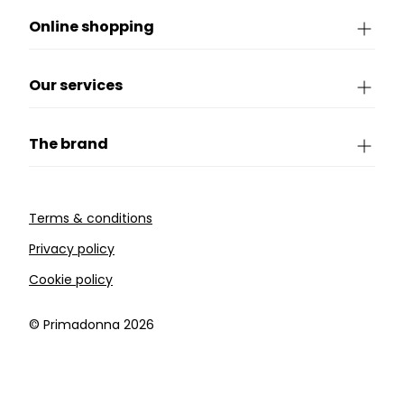
Online shopping
Our services
The brand
Terms & conditions
Privacy policy
Cookie policy
©️ Primadonna 2026