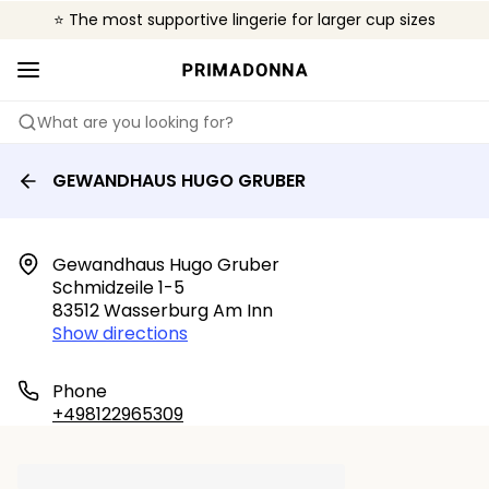
⭐ The most supportive lingerie for larger cup sizes
🌍 Sold in 4000+ lingerie boutiques worldwide
❤️ The look you want, the support you need.
What are you looking for?
GEWANDHAUS HUGO GRUBER
Gewandhaus Hugo Gruber

Schmidzeile 1-5

83512 Wasserburg Am Inn
Show directions
Phone
+498122965309