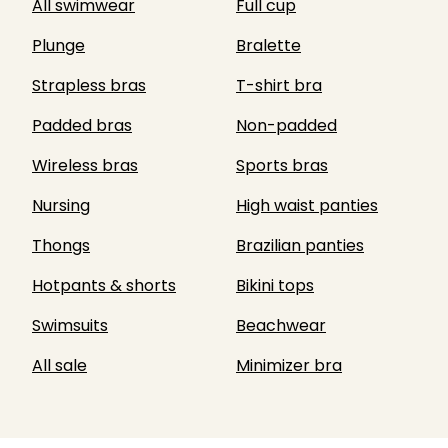
All swimwear
Full cup
Plunge
Bralette
Strapless bras
T-shirt bra
Padded bras
Non-padded
Wireless bras
Sports bras
Nursing
High waist panties
Thongs
Brazilian panties
Hotpants & shorts
Bikini tops
Swimsuits
Beachwear
All sale
Minimizer bra