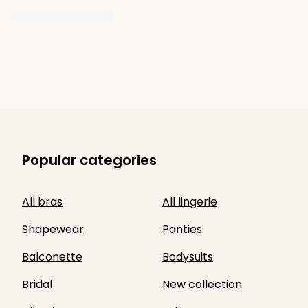
Popular categories
All bras
All lingerie
Shapewear
Panties
Balconette
Bodysuits
Bridal
New collection