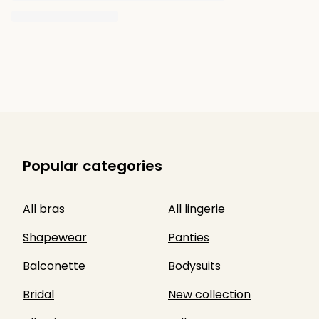
Popular categories
All bras
All lingerie
Shapewear
Panties
Balconette
Bodysuits
Bridal
New collection