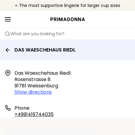
⭐ The most supportive lingerie for larger cup sizes
🌍 Sold in 4000+ lingerie boutiques worldwide
❤️ The look you want, the support you need.
What are you looking for?
DAS WAESCHEHAUS RIEDL
Das Waeschehaus Riedl

Rosenstrasse 8

91781 Weissenburg
Show directions
Phone
+4991419744035