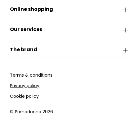
Online shopping
Our services
The brand
Terms & conditions
Privacy policy
Cookie policy
©️ Primadonna 2026