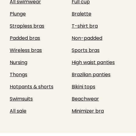
All swimwear
Full cup
Plunge
Bralette
Strapless bras
T-shirt bra
Padded bras
Non-padded
Wireless bras
Sports bras
Nursing
High waist panties
Thongs
Brazilian panties
Hotpants & shorts
Bikini tops
Swimsuits
Beachwear
All sale
Minimizer bra