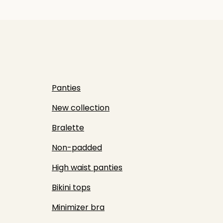
Panties
New collection
Bralette
Non-padded
High waist panties
Bikini tops
Minimizer bra