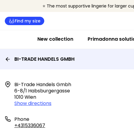
⭐ The most supportive lingerie for larger cu
Find my size
New collection
Primadonna soluti
BI-TRADE HANDELS GMBH
Bi-Trade Handels Gmbh

6-8/1 Habsburgergasse

1010 Wien
Show directions
Phone
+4315336067