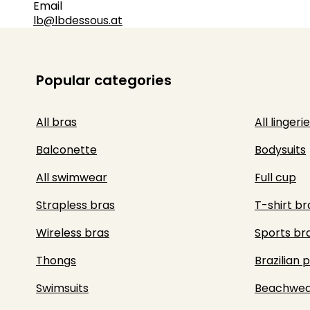
Email
lb@lbdessous.at
Popular categories
All bras
All lingerie
Balconette
Bodysuits
All swimwear
Full cup
Strapless bras
T-shirt br
Wireless bras
Sports br
Thongs
Brazilian 
Swimsuits
Beachwea