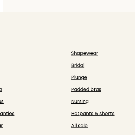
Shapewear
Bridal
Plunge
a
Padded bras
as
Nursing
panties
Hotpants & shorts
r
All sale