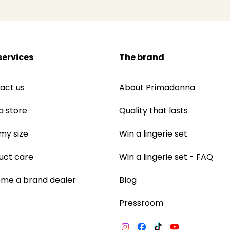
services
The brand
act us
About Primadonna
a store
Quality that lasts
 my size
Win a lingerie set
uct care
Win a lingerie set - FAQ
me a brand dealer
Blog
Pressroom