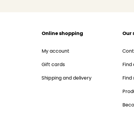
Online shopping
Our 
My account
Cont
Gift cards
Find 
Shipping and delivery
Find
Prod
Beco