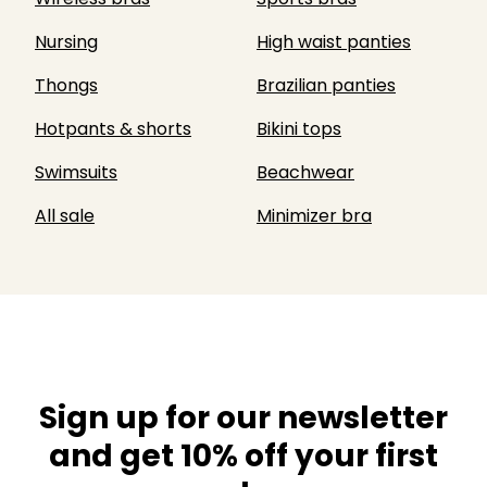
Nursing
High waist panties
Thongs
Brazilian panties
Hotpants & shorts
Bikini tops
Swimsuits
Beachwear
All sale
Minimizer bra
Sign up for our newsletter
and get 10% off your first