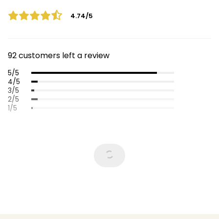
4.74/5
92 customers left a review
5/5
4/5
3/5
2/5
1/5