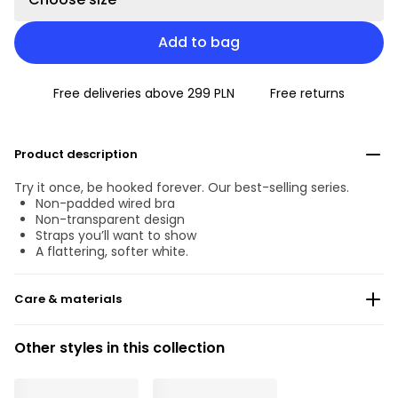
Add to bag
Free deliveries above 299 PLN
Free returns
Product description
Try it once, be hooked forever. Our best-selling series.
Non-padded wired bra
Non-transparent design
Straps you’ll want to show
A flattering, softer white.
Care & materials
Do not bleach
Other styles in this collection
No professionally Dry Clean
Do not tumble dry
°