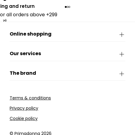
ing and return
for all orders above +299
zł.
Online shopping
Our services
The brand
Terms & conditions
Privacy policy
Cookie policy
©️ Primadonna 2026