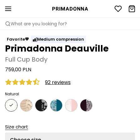
What are you looking for?
Favorite💙
Medium compression
Primadonna Deauville
Full Cup Body
759,00 PLN
92 reviews
Natural
Size chart
Choose size