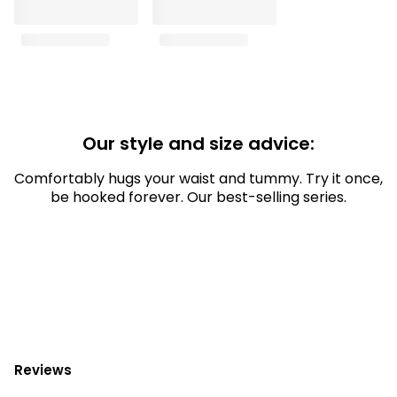
Our style and size advice:
Comfortably hugs your waist and tummy. Try it once,
be hooked forever. Our best-selling series.
Reviews