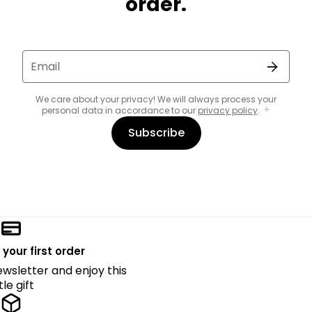
order.
Email
We care about your privacy! We will always process your
personal data in accordance to our
privacy policy
.
Subscribe
 your first order
ewsletter and enjoy this
ttle gift