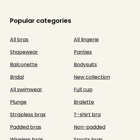
Popular categories
All bras
All lingerie
Shapewear
Panties
Balconette
Bodysuits
Bridal
New collection
All swimwear
Full cup
Plunge
Bralette
Strapless bras
T-shirt bra
Padded bras
Non-padded
Wireless bras
Sports bras