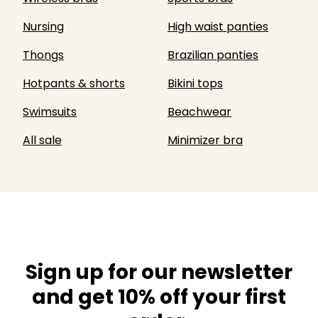
Nursing
High waist panties
Thongs
Brazilian panties
Hotpants & shorts
Bikini tops
Swimsuits
Beachwear
All sale
Minimizer bra
Sign up for our newsletter
and get 10% off your first