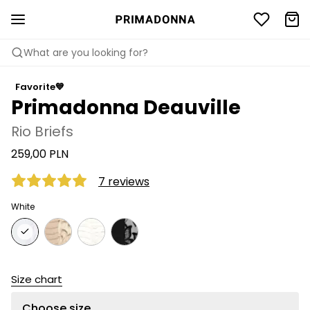
What are you looking for?
Favorite💙
Primadonna Deauville
Rio Briefs
259,00 PLN
7 reviews
White
Size chart
Choose size