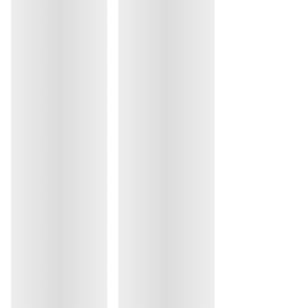
Do not iron
Cotton:18%, Elastane:12%, Polyester:8%, Polyamide:62%