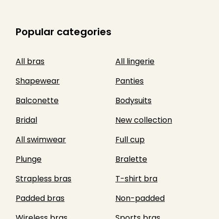
Popular categories
All bras
All lingerie
Shapewear
Panties
Balconette
Bodysuits
Bridal
New collection
All swimwear
Full cup
Plunge
Bralette
Strapless bras
T-shirt bra
Padded bras
Non-padded
Wireless bras
Sports bras