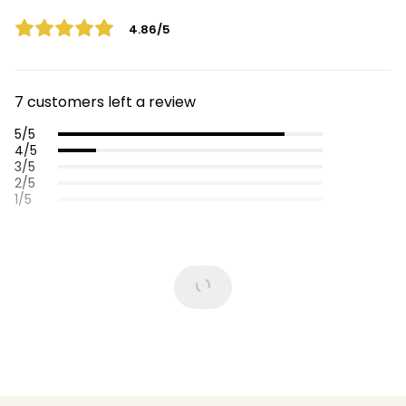
4.86/5
7 customers left a review
5/5
4/5
3/5
2/5
1/5