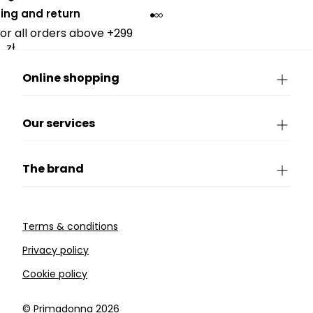
ing and return
for all orders above +299
zł.
Online shopping
Our services
The brand
Terms & conditions
Privacy policy
Cookie policy
©️ Primadonna 2026