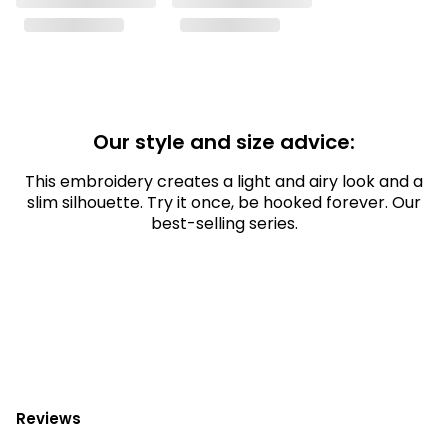
Our style and size advice:
This embroidery creates a light and airy look and a
slim silhouette. Try it once, be hooked forever. Our
best-selling series.
Reviews