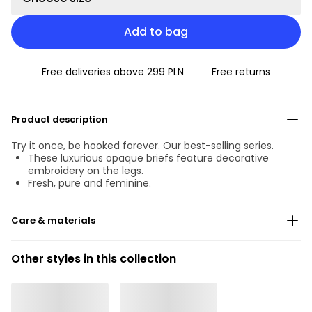
Add to bag
Free deliveries above 299 PLN
Free returns
Product description
Try it once, be hooked forever. Our best-selling series.
These luxurious opaque briefs feature decorative
embroidery on the legs.
Fresh, pure and feminine.
Care & materials
Do not bleach
Other styles in this collection
No professionally Dry Clean
Do not tumble dry
30 °C Normal process
°
30