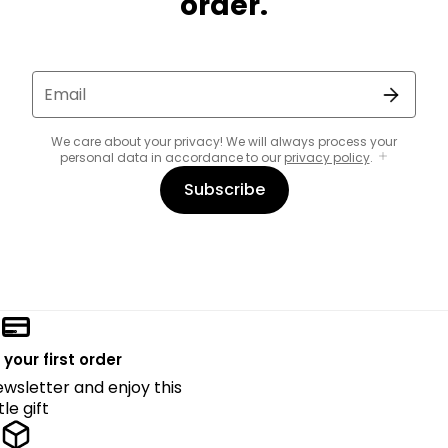
order.
Email
We care about your privacy! We will always process your
personal data in accordance to our
privacy policy
.
Subscribe
 your first order
ewsletter and enjoy this
ttle gift