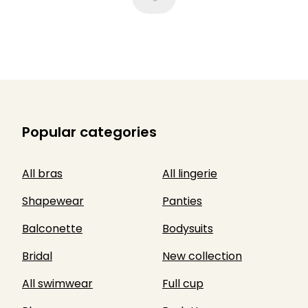
Popular categories
All bras
All lingerie
Shapewear
Panties
Balconette
Bodysuits
Bridal
New collection
All swimwear
Full cup