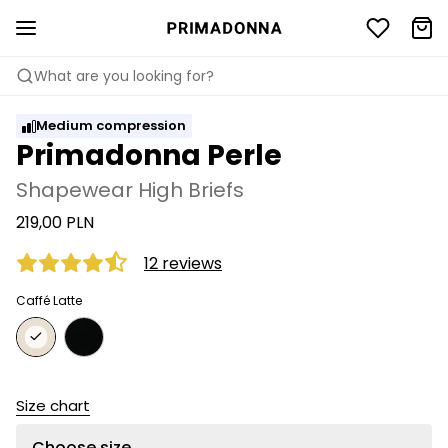
What are you looking for?
Medium compression
Primadonna Perle
Shapewear High Briefs
219,00 PLN
12 reviews
Caffé Latte
Size chart
Choose size