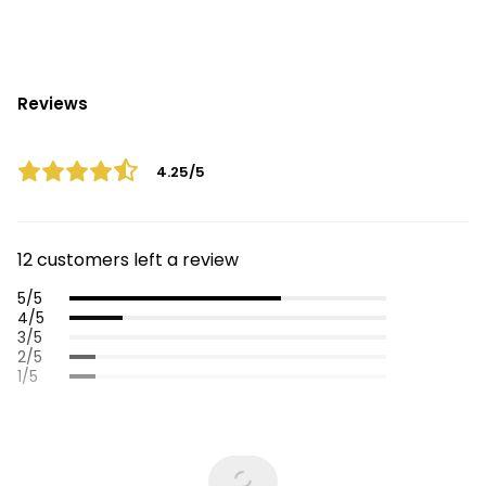
Reviews
4.25/5
12 customers left a review
5/5
4/5
3/5
2/5
1/5