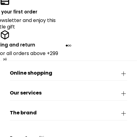
 your first order
ewsletter and enjoy this
ttle gift
ing and return
for all orders above +299
zł.
Online shopping
Our services
The brand