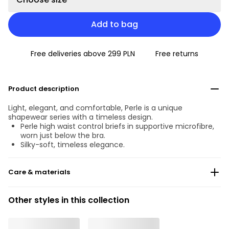
Add to bag
Free deliveries above 299 PLN
Free returns
Product description
Light, elegant, and comfortable, Perle is a unique
shapewear series with a timeless design.
Perle high waist control briefs in supportive microfibre,
worn just below the bra.
Silky-soft, timeless elegance.
Care & materials
Do not bleach
Other styles in this collection
No professionally Dry Clean
Do not tumble dry