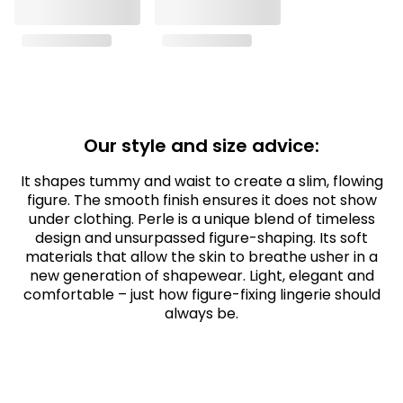
Our style and size advice:
It shapes tummy and waist to create a slim, flowing
figure. The smooth finish ensures it does not show
under clothing. Perle is a unique blend of timeless
design and unsurpassed figure-shaping. Its soft
materials that allow the skin to breathe usher in a
new generation of shapewear. Light, elegant and
comfortable – just how figure-fixing lingerie should
always be.