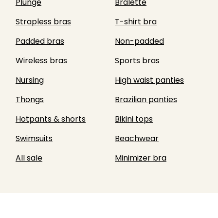
Plunge
Bralette
Strapless bras
T-shirt bra
Padded bras
Non-padded
Wireless bras
Sports bras
Nursing
High waist panties
Thongs
Brazilian panties
Hotpants & shorts
Bikini tops
Swimsuits
Beachwear
All sale
Minimizer bra