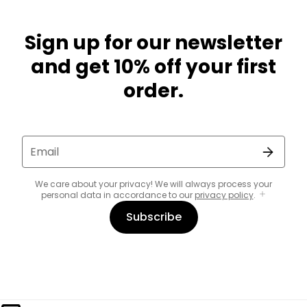
Sign up for our newsletter
and get 10% off your first
order.
Email
We care about your privacy! We will always process your
personal data in accordance to our
privacy policy
.
Subscribe