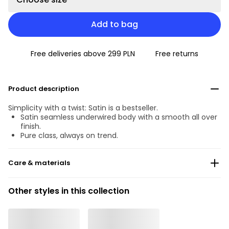
Add to bag
Free deliveries above 299 PLN
Free returns
Product description
Simplicity with a twist: Satin is a bestseller.
Satin seamless underwired body with a smooth all over
finish.
Pure class, always on trend.
Care & materials
Do not bleach
Other styles in this collection
No professionally Dry Clean
Do not tumble dry
Hand wash