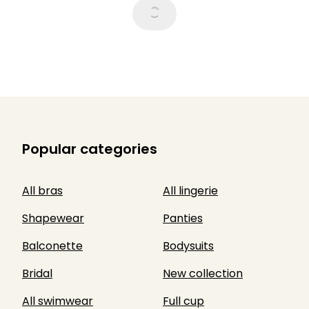
Popular categories
All bras
All lingerie
Shapewear
Panties
Balconette
Bodysuits
Bridal
New collection
All swimwear
Full cup