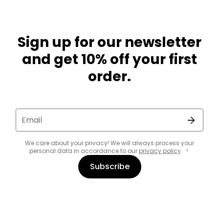
Sign up for our newsletter
and get 10% off your first
order.
Email
We care about your privacy! We will always process your
personal data in accordance to our
privacy policy
.
Subscribe