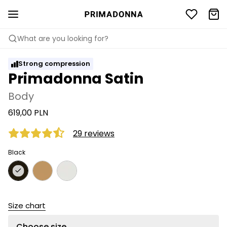
What are you looking for?
Strong compression
Primadonna Satin
Body
619,00 PLN
29 reviews
Black
Size chart
Choose size