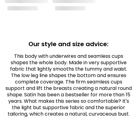
Our style and size advice:
This body with underwires and seamless cups
shapes the whole body. Made in very supportive
fabric that lightly smooths the tummy and waist.
The low leg line shapes the bottom and ensures
complete coverage. The firm seamless cups
support and lift the breasts creating a natural round
shape. Satin has been a bestseller for more than 15
years. What makes this series so comfortable? It's
the light but supportive fabric and the superior
tailoring, which creates a natural, curvaceous bust.