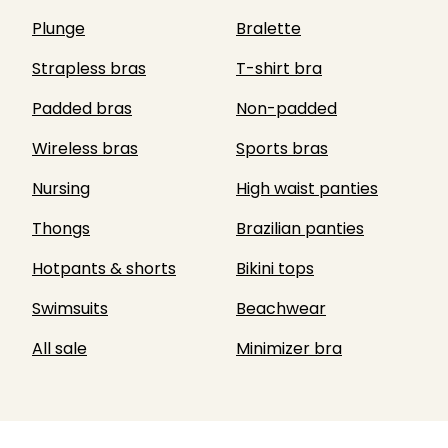
Plunge
Bralette
Strapless bras
T-shirt bra
Padded bras
Non-padded
Wireless bras
Sports bras
Nursing
High waist panties
Thongs
Brazilian panties
Hotpants & shorts
Bikini tops
Swimsuits
Beachwear
All sale
Minimizer bra