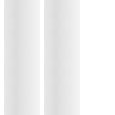
Do not iron
Cotton:1%, Elastane:39%, Polyamide:60%