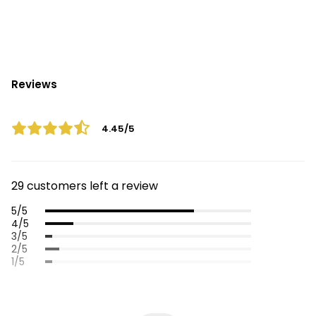
Reviews
4.45/5
29 customers left a review
5/5
4/5
3/5
2/5
1/5