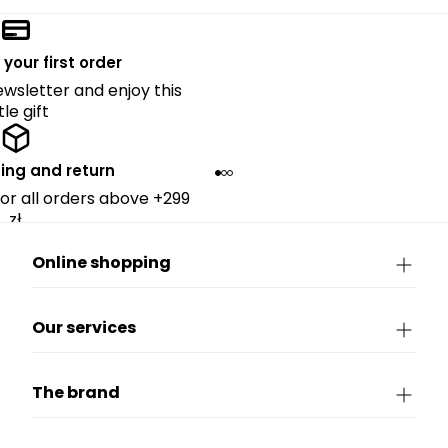
 your first order
ewsletter and enjoy this
ttle gift
ing and return
for all orders above +299
zł.
Online shopping
Our services
The brand