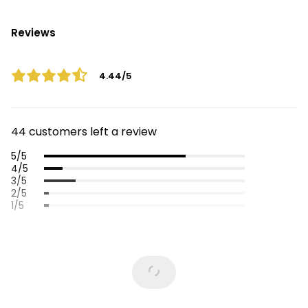
Reviews
4.44/5
44 customers left a review
5/5
4/5
3/5
2/5
1/5