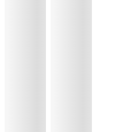
Do not iron
Cotton:6%, Elastane:19%, Polyamide:75%