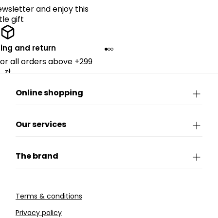
ewsletter and enjoy this
ttle gift
ing and return
for all orders above +299
zł.
Online shopping
Our services
The brand
Terms & conditions
Privacy policy