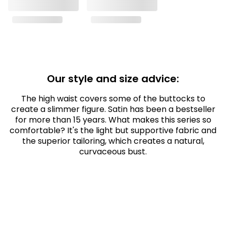
Our style and size advice:
The high waist covers some of the buttocks to
create a slimmer figure. Satin has been a bestseller
for more than 15 years. What makes this series so
comfortable? It's the light but supportive fabric and
the superior tailoring, which creates a natural,
curvaceous bust.