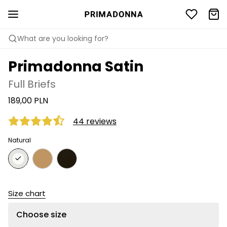
What are you looking for?
Primadonna Satin
Full Briefs
189,00 PLN
44 reviews
Natural
Size chart
Choose size