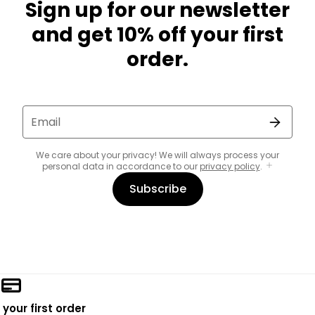
Sign up for our newsletter
and get 10% off your first
order.
Email
We care about your privacy! We will always process your
personal data in accordance to our
privacy policy
.
Subscribe
 your first order