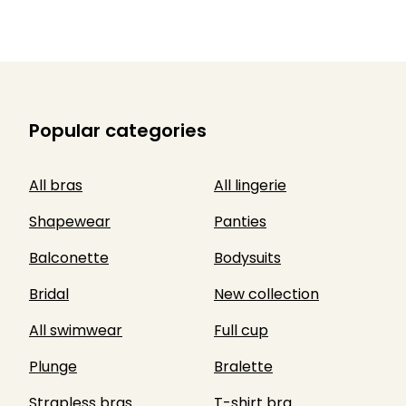
Popular categories
All bras
All lingerie
Shapewear
Panties
Balconette
Bodysuits
Bridal
New collection
All swimwear
Full cup
Plunge
Bralette
Strapless bras
T-shirt bra