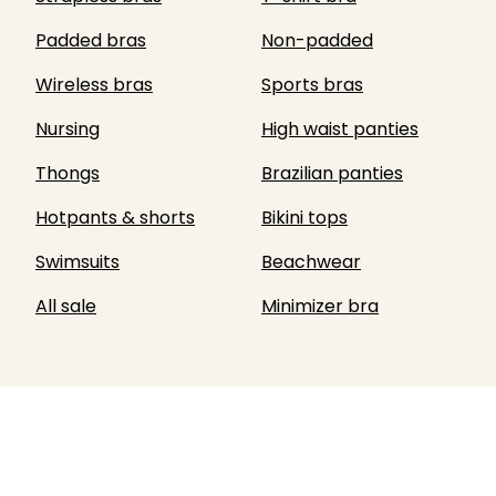
Padded bras
Non-padded
Wireless bras
Sports bras
Nursing
High waist panties
Thongs
Brazilian panties
Hotpants & shorts
Bikini tops
Swimsuits
Beachwear
All sale
Minimizer bra