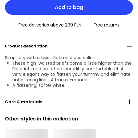
Add to bag
Free deliveries above 299 PLN
Free returns
Product description
Simplicity with a twist: Satin is a bestseller.
These high-waisted briefs come a little higher than the
Rio briefs and are of an incredibly comfortable fit. A
very elegant way to flatten your tummy and eliminate
unflattering lines. A true all-rounder.
A flattering, softer white.
Care & materials
Do not bleach
Other styles in this collection
No professionally Dry Clean
Do not tumble dry
30 °C Normal process
°
30