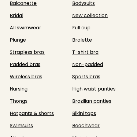
Balconette
Bodysuits
Bridal
New collection
All swimwear
Full cup
Plunge
Bralette
Strapless bras
T-shirt bra
Padded bras
Non-padded
Wireless bras
Sports bras
Nursing
High waist panties
Thongs
Brazilian panties
Hotpants & shorts
Bikini tops
Swimsuits
Beachwear