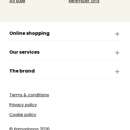
All sale
Minimizer bra
Online shopping
Our services
The brand
Terms & conditions
Privacy policy
Cookie policy
©️ Primadonna 2026