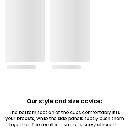
Our style and size advice:
The bottom section of the cups comfortably lifts
your breasts, while the side panels subtly push them
together. The result is a smooth, curvy silhouette.