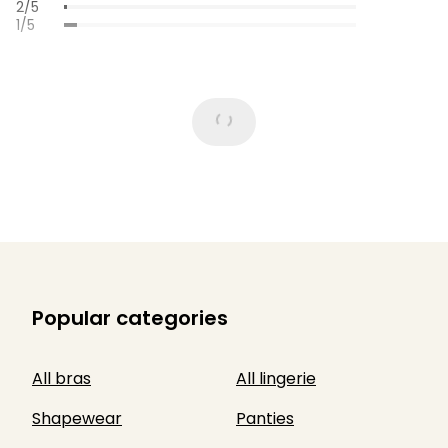
2/5
1/5
Popular categories
All bras
All lingerie
Shapewear
Panties