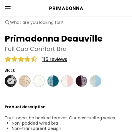
What are you looking for?
Primadonna Deauville
Full Cup Comfort Bra
115 reviews
Black
Product description
Try it once, be hooked forever. Our best-selling series.
Non-padded wired bra
Non-transparent design