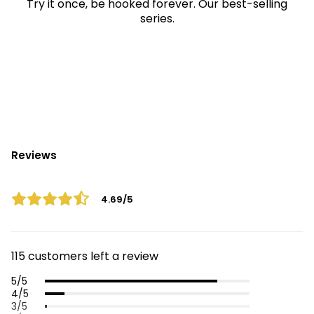
Try it once, be hooked forever. Our best-selling
series.
Reviews
4.69/5
115 customers left a review
5/5
4/5
3/5