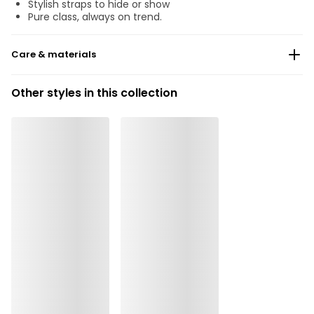
Stylish straps to hide or show
Pure class, always on trend.
Care & materials
Do not bleach
Other styles in this collection
No professionally Dry Clean
Do not tumble dry
30°C Gentle process
°
30
Do not iron
Cotton:14%, Elastane:9%, Polyester:19%, Polyamide:58%