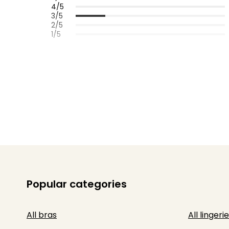
4/5
3/5
2/5
1/5
Popular categories
All bras
All lingerie