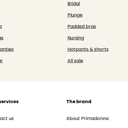
Bridal
Plunge
a
Padded bras
as
Nursing
panties
Hotpants & shorts
r
All sale
services
The brand
act us
About Primadonna