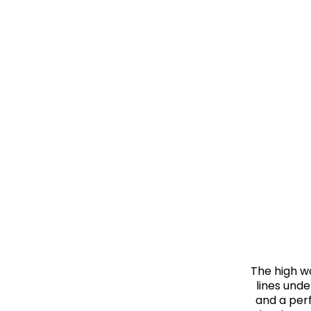
The high w
lines unde
and a perf