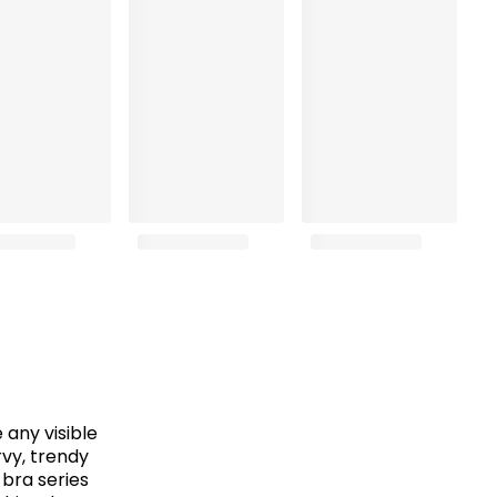
any visible
rvy, trendy
 bra series