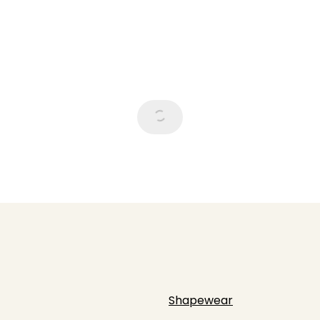
Shapewear