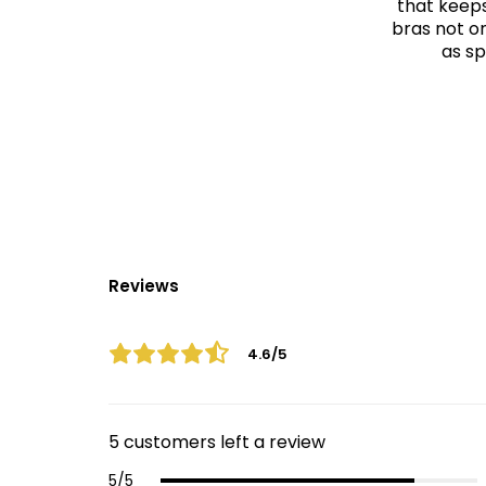
that keeps
bras not on
as sp
Reviews
4.6/5
5 customers left a review
5/5