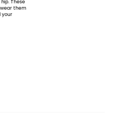
 hip. These
an wear them
l your