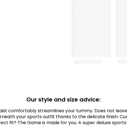
Our style and size advice:
aist comfortably streamlines your tummy. Does not leave 
rneath your sports outfit thanks to the delicate finish. Cu
ect fit? The Game is made for you. A super deluxe sports