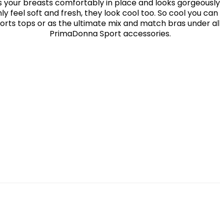
 your breasts comfortably in place and looks gorgeously
ly feel soft and fresh, they look cool too. So cool you c
orts tops or as the ultimate mix and match bras under al
PrimaDonna Sport accessories.