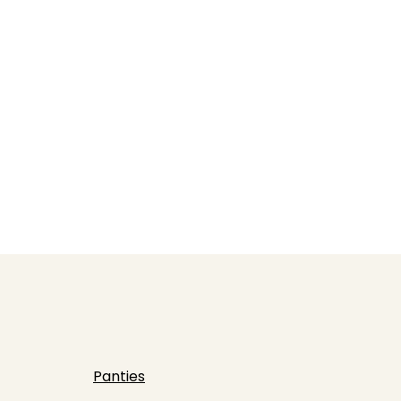
Panties