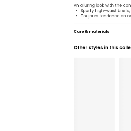
An alluring look with the co
Sporty high-waist briefs
Toujours tendance en no
Care & materials
Do not bleach
Other styles in this coll
No professionally Dry Cl
Do not tumble dry
30°C Gentle process
°
30
Do not iron
Cotton:8%, Elastane:14%