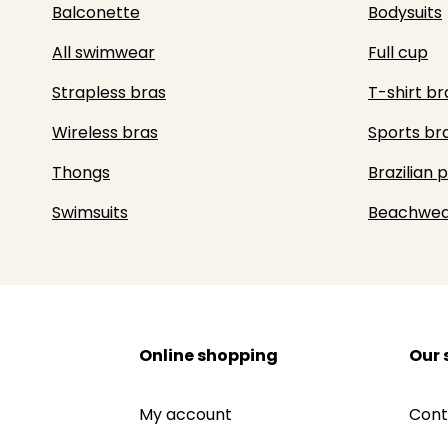
Balconette
Bodysuits
All swimwear
Full cup
Strapless bras
T-shirt br
Wireless bras
Sports br
Thongs
Brazilian 
Swimsuits
Beachwea
Online shopping
Our 
My account
Cont