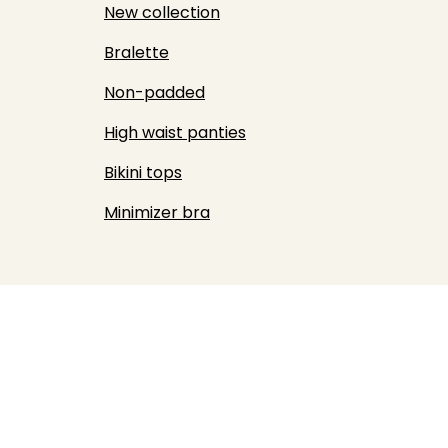
New collection
Bralette
Non-padded
High waist panties
Bikini tops
Minimizer bra