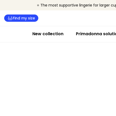
⭐ The most supportive lingerie for larger cu
Find my size
New collection
Primadonna soluti