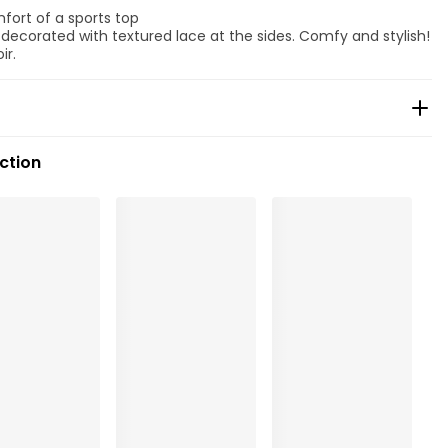
mfort of a sports top
, decorated with textured lace at the sides. Comfy and stylish!
ir.
ection
ean
, Polyamide:78%