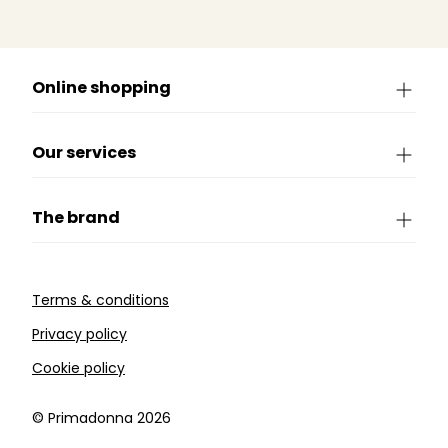
Online shopping
Our services
The brand
Terms & conditions
Privacy policy
Cookie policy
©️ Primadonna 2026