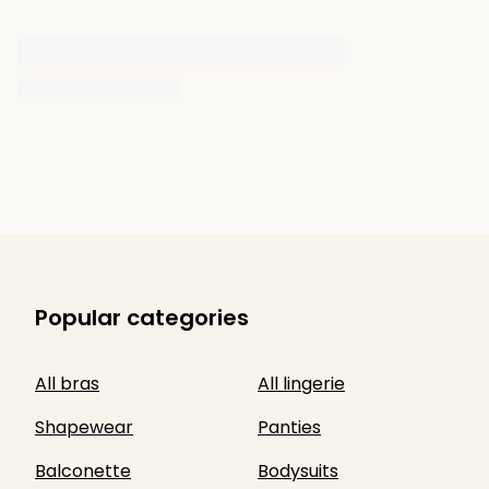
Popular categories
All bras
All lingerie
Shapewear
Panties
Balconette
Bodysuits