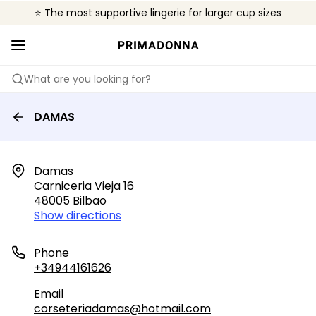
⭐ The most supportive lingerie for larger cup sizes
🌍 Sold in 4000+ lingerie boutiques worldwide
❤️ The look you want, the support you need.
What are you looking for?
DAMAS
Damas

Carniceria Vieja 16

48005 Bilbao
Show directions
Phone
+34944161626
Email
corseteriadamas@hotmail.com