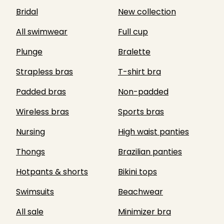
Bridal
New collection
All swimwear
Full cup
Plunge
Bralette
Strapless bras
T-shirt bra
Padded bras
Non-padded
Wireless bras
Sports bras
Nursing
High waist panties
Thongs
Brazilian panties
Hotpants & shorts
Bikini tops
Swimsuits
Beachwear
All sale
Minimizer bra