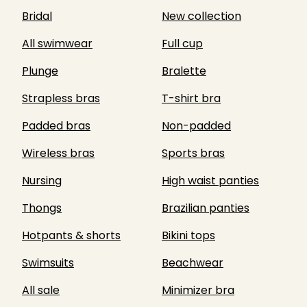
Bridal
New collection
All swimwear
Full cup
Plunge
Bralette
Strapless bras
T-shirt bra
Padded bras
Non-padded
Wireless bras
Sports bras
Nursing
High waist panties
Thongs
Brazilian panties
Hotpants & shorts
Bikini tops
Swimsuits
Beachwear
All sale
Minimizer bra