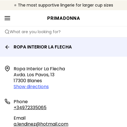
⭐ The most supportive lingerie for larger cup sizes
🌍 Sold in 4000+ lingerie boutiques worldwide
❤️ The look you want, the support you need.
What are you looking for?
ROPA INTERIOR LA FLECHA
Ropa Interior La Flecha

Avda. Los Pavos, 13

17300 Blanes
Show directions
Phone
+34972335065
Email
a.lendinez@hotmail.com