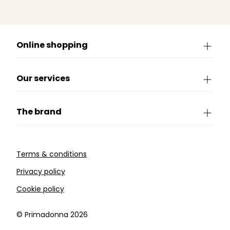
Online shopping
Our services
The brand
Terms & conditions
Privacy policy
Cookie policy
©️ Primadonna 2026