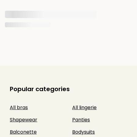
Popular categories
All bras
All lingerie
Shapewear
Panties
Balconette
Bodysuits