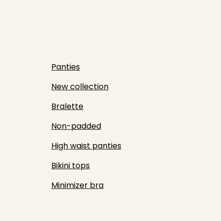
Panties
New collection
Bralette
Non-padded
High waist panties
Bikini tops
Minimizer bra