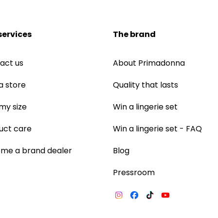
services
The brand
act us
About Primadonna
a store
Quality that lasts
 my size
Win a lingerie set
uct care
Win a lingerie set - FAQ
me a brand dealer
Blog
Pressroom