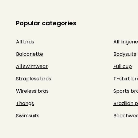
Popular categories
All bras
All lingerie
Balconette
Bodysuits
All swimwear
Full cup
Strapless bras
T-shirt br
Wireless bras
Sports br
Thongs
Brazilian 
Swimsuits
Beachwea