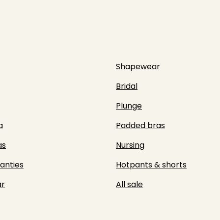
Shapewear
Bridal
Plunge
a
Padded bras
as
Nursing
panties
Hotpants & shorts
r
All sale