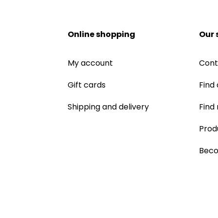
Online shopping
Our 
My account
Cont
Gift cards
Find 
Shipping and delivery
Find
Prod
Beco