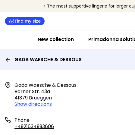
⭐ The most supportive lingerie for larger cu
Find my size
New collection
Primadonna soluti
GADA WAESCHE & DESSOUS
Gada Waesche & Dessous

Borner Str. 43a

41379 Brueggen
Show directions
Phone
+4921634993606