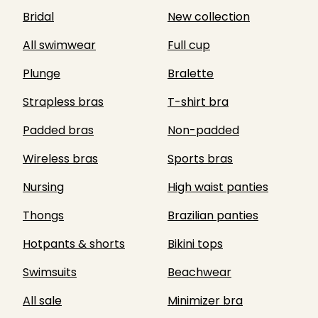
Bridal
New collection
All swimwear
Full cup
Plunge
Bralette
Strapless bras
T-shirt bra
Padded bras
Non-padded
Wireless bras
Sports bras
Nursing
High waist panties
Thongs
Brazilian panties
Hotpants & shorts
Bikini tops
Swimsuits
Beachwear
All sale
Minimizer bra