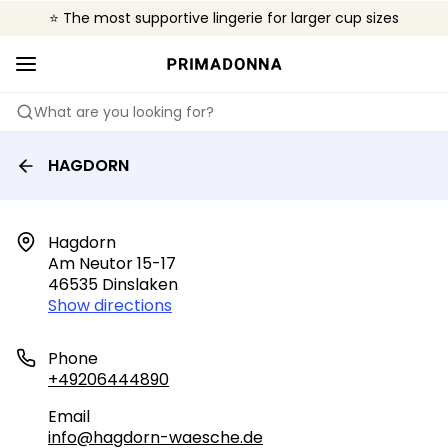
⭐ The most supportive lingerie for larger cup sizes
🌍 Sold in 4000+ lingerie boutiques worldwide
❤️ The look you want, the support you need.
What are you looking for?
HAGDORN
Hagdorn

Am Neutor 15-17

46535 Dinslaken
Show directions
Phone
+49206444890
Email
info@hagdorn-waesche.de