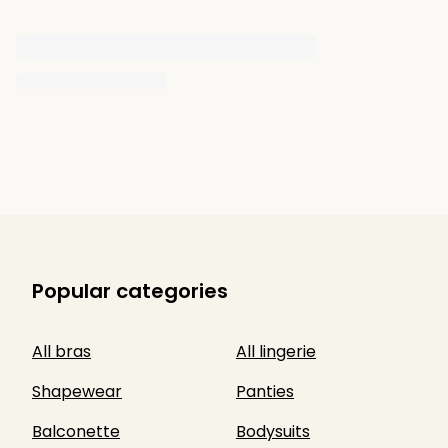
Popular categories
All bras
All lingerie
Shapewear
Panties
Balconette
Bodysuits