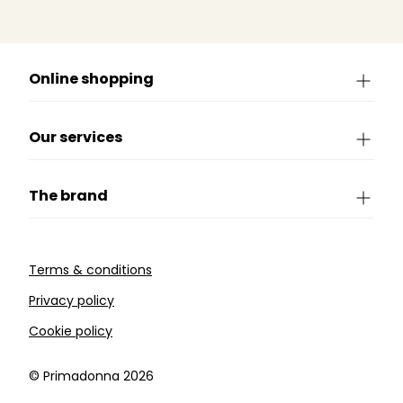
Online shopping
Our services
The brand
Terms & conditions
Privacy policy
Cookie policy
©️ Primadonna 2026