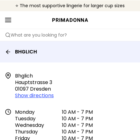
⭐ The most supportive lingerie for larger cup sizes
🌍 Sold in 4000+ lingerie boutiques worldwide
❤️ The look you want, the support you need.
What are you looking for?
BHGLICH
Bhglich

Hauptstrasse 3

01097 Dresden
Show directions
Monday
10 AM - 7 PM
Tuesday
10 AM - 7 PM
Wednesday
10 AM - 7 PM
Thursday
10 AM - 7 PM
Friday
10 AM - 7 PM