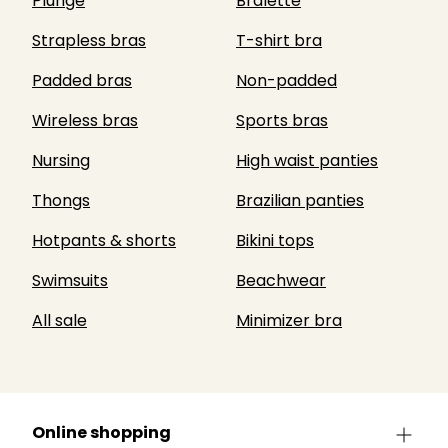
Plunge
Bralette
Strapless bras
T-shirt bra
Padded bras
Non-padded
Wireless bras
Sports bras
Nursing
High waist panties
Thongs
Brazilian panties
Hotpants & shorts
Bikini tops
Swimsuits
Beachwear
All sale
Minimizer bra
Online shopping