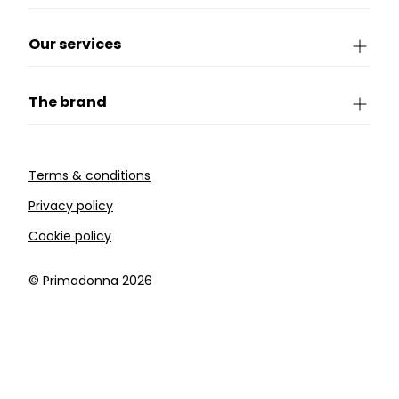
Our services
The brand
Terms & conditions
Privacy policy
Cookie policy
©️ Primadonna 2026