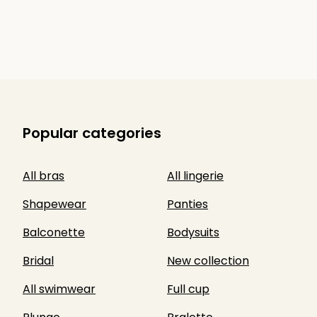
Popular categories
All bras
All lingerie
Shapewear
Panties
Balconette
Bodysuits
Bridal
New collection
All swimwear
Full cup