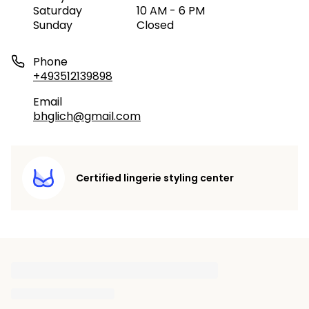
Saturday
10 AM - 6 PM
Sunday
Closed
Phone
+493512139898
Email
bhglich@gmail.com
Certified lingerie styling center