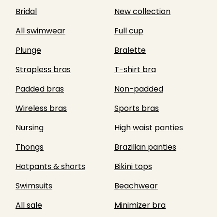
Bridal
New collection
All swimwear
Full cup
Plunge
Bralette
Strapless bras
T-shirt bra
Padded bras
Non-padded
Wireless bras
Sports bras
Nursing
High waist panties
Thongs
Brazilian panties
Hotpants & shorts
Bikini tops
Swimsuits
Beachwear
All sale
Minimizer bra