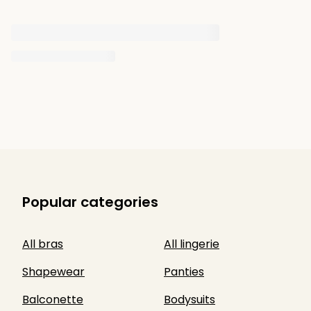
Popular categories
All bras
All lingerie
Shapewear
Panties
Balconette
Bodysuits