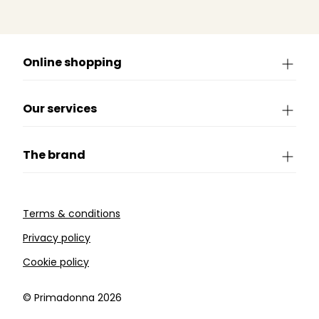
Online shopping
Our services
The brand
Terms & conditions
Privacy policy
Cookie policy
©️ Primadonna 2026