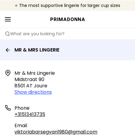
⭐ The most supportive lingerie for larger cup sizes
🌍 Sold in 4000+ lingerie boutiques worldwide
❤️ The look you want, the support you need.
What are you looking for?
MR & MRS LINGERIE
Mr & Mrs Lingerie

Midstraat 90

8501 AT Joure
Show directions
Phone
+31513413735
Email
viktoriabarsegyan1980@gmail.com