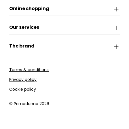
Online shopping
Our services
The brand
Terms & conditions
Privacy policy
Cookie policy
©️ Primadonna 2026