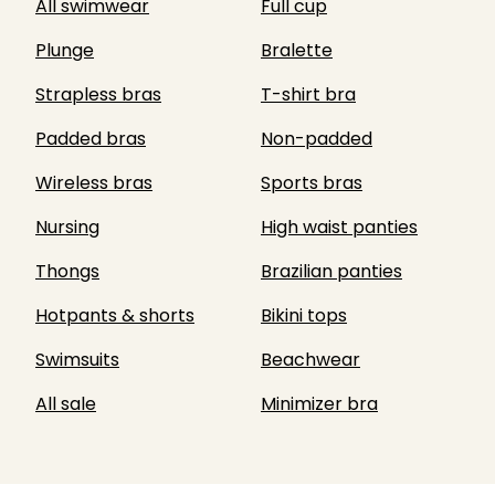
All swimwear
Full cup
Plunge
Bralette
Strapless bras
T-shirt bra
Padded bras
Non-padded
Wireless bras
Sports bras
Nursing
High waist panties
Thongs
Brazilian panties
Hotpants & shorts
Bikini tops
Swimsuits
Beachwear
All sale
Minimizer bra