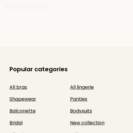
Popular categories
All bras
All lingerie
Shapewear
Panties
Balconette
Bodysuits
Bridal
New collection