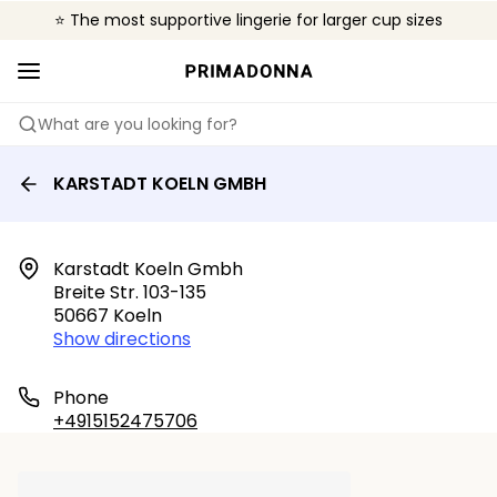
⭐ The most supportive lingerie for larger cup sizes
🌍 Sold in 4000+ lingerie boutiques worldwide
❤️ The look you want, the support you need.
What are you looking for?
KARSTADT KOELN GMBH
Karstadt Koeln Gmbh

Breite Str. 103-135

50667 Koeln
Show directions
Phone
+4915152475706