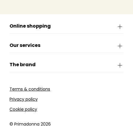
Online shopping
Our services
The brand
Terms & conditions
Privacy policy
Cookie policy
©️ Primadonna 2026