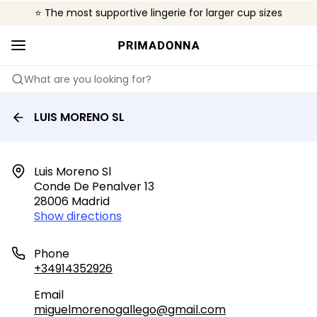
⭐ The most supportive lingerie for larger cup sizes
🌍 Sold in 4000+ lingerie boutiques worldwide
❤️ The look you want, the support you need.
What are you looking for?
LUIS MORENO SL
Luis Moreno Sl

Conde De Penalver 13

28006 Madrid
Show directions
Phone
+34914352926
Email
miguelmorenogallego@gmail.com