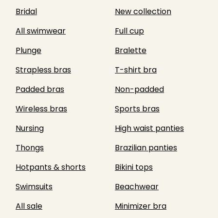
Bridal
New collection
All swimwear
Full cup
Plunge
Bralette
Strapless bras
T-shirt bra
Padded bras
Non-padded
Wireless bras
Sports bras
Nursing
High waist panties
Thongs
Brazilian panties
Hotpants & shorts
Bikini tops
Swimsuits
Beachwear
All sale
Minimizer bra