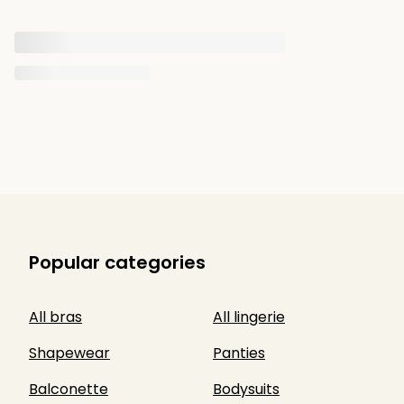
Popular categories
All bras
All lingerie
Shapewear
Panties
Balconette
Bodysuits