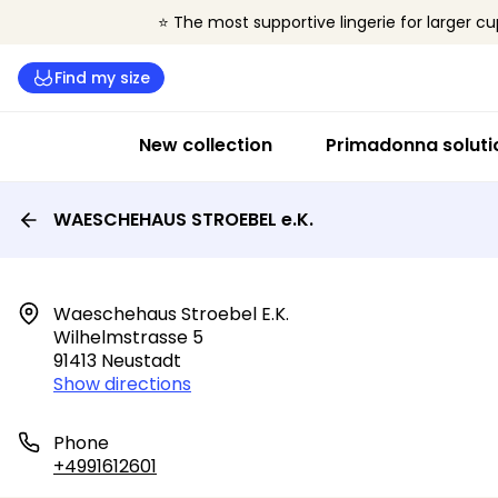
⭐ The most supportive lingerie for larger cu
Find my size
New collection
Primadonna soluti
WAESCHEHAUS STROEBEL e.K.
Waeschehaus Stroebel E.k.

Wilhelmstrasse 5

91413 Neustadt
Show directions
Phone
+4991612601