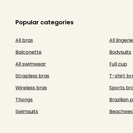
Popular categories
All bras
All lingerie
Balconette
Bodysuits
All swimwear
Full cup
Strapless bras
T-shirt br
Wireless bras
Sports br
Thongs
Brazilian 
Swimsuits
Beachwea