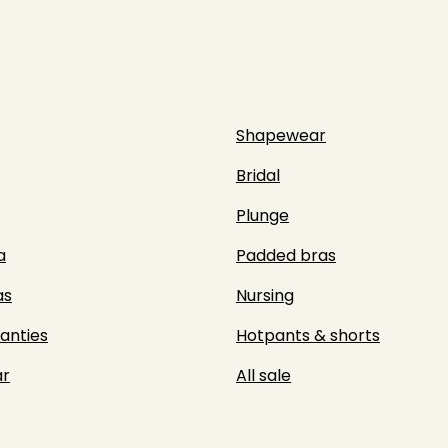
Shapewear
Bridal
Plunge
a
Padded bras
as
Nursing
panties
Hotpants & shorts
r
All sale