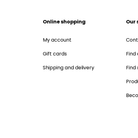
Online shopping
Our 
My account
Cont
Gift cards
Find 
Shipping and delivery
Find
Prod
Beco