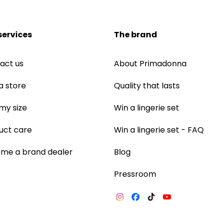
services
The brand
act us
About Primadonna
a store
Quality that lasts
 my size
Win a lingerie set
uct care
Win a lingerie set - FAQ
me a brand dealer
Blog
Pressroom