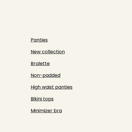
Panties
New collection
Bralette
Non-padded
High waist panties
Bikini tops
Minimizer bra