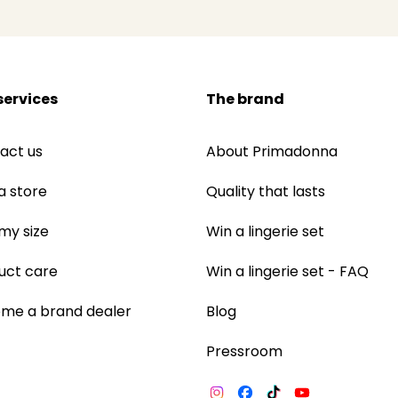
services
The brand
act us
About Primadonna
a store
Quality that lasts
 my size
Win a lingerie set
uct care
Win a lingerie set - FAQ
me a brand dealer
Blog
Pressroom