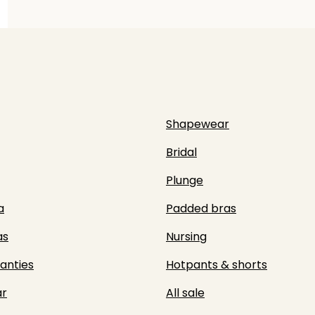
Shapewear
Bridal
Plunge
a
Padded bras
as
Nursing
panties
Hotpants & shorts
r
All sale