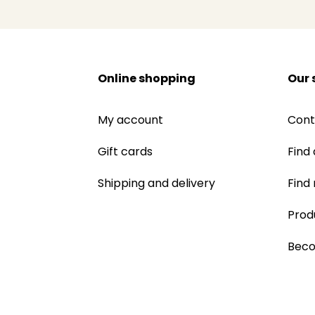
Online shopping
Our 
My account
Cont
Gift cards
Find 
Shipping and delivery
Find
Prod
Beco