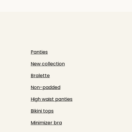
Panties
New collection
Bralette
Non-padded
High waist panties
Bikini tops
Minimizer bra