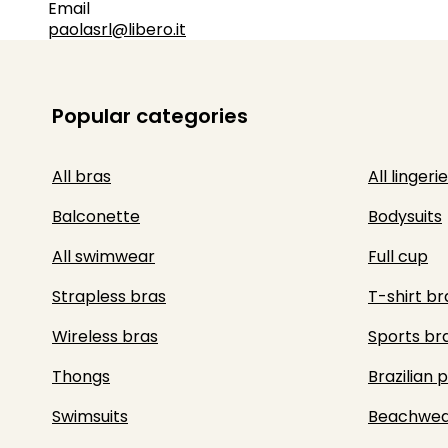
Email
paolasrl@libero.it
Popular categories
All bras
All lingerie
Balconette
Bodysuits
All swimwear
Full cup
Strapless bras
T-shirt br
Wireless bras
Sports br
Thongs
Brazilian 
Swimsuits
Beachwea