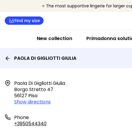
⭐ The most supportive lingerie for larger cu
Find my size
New collection
Primadonna soluti
PAOLA DI GIGLIOTTI GIULIA
Paola Di Gigliotti Giulia

Borgo Stretto 47

56127 Pisa
Show directions
Phone
+3950544340