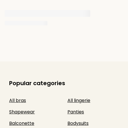
Popular categories
All bras
All lingerie
Shapewear
Panties
Balconette
Bodysuits