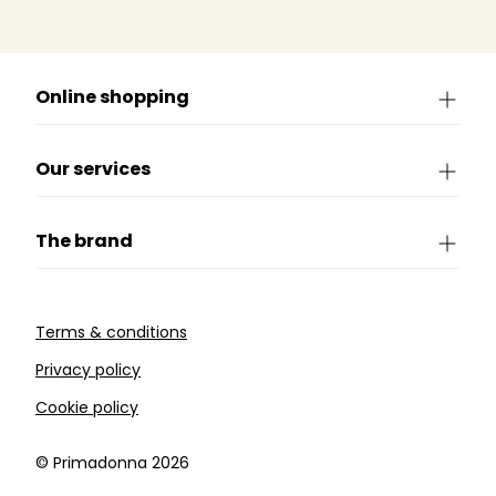
Online shopping
Our services
The brand
Terms & conditions
Privacy policy
Cookie policy
©️ Primadonna 2026