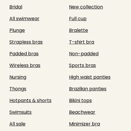
Bridal
New collection
All swimwear
Full cup
Plunge
Bralette
Strapless bras
T-shirt bra
Padded bras
Non-padded
Wireless bras
Sports bras
Nursing
High waist panties
Thongs
Brazilian panties
Hotpants & shorts
Bikini tops
Swimsuits
Beachwear
All sale
Minimizer bra