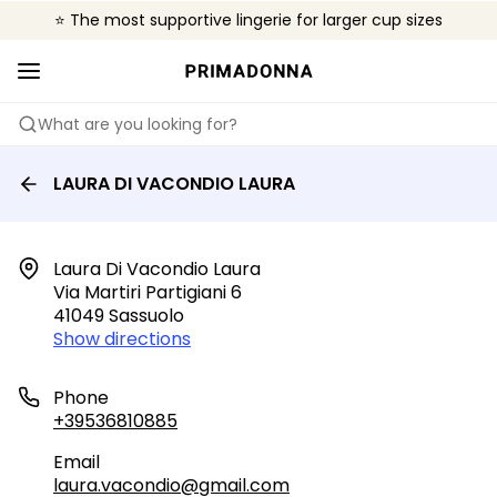
⭐ The most supportive lingerie for larger cup sizes
🌍 Sold in 4000+ lingerie boutiques worldwide
❤️ The look you want, the support you need.
What are you looking for?
LAURA DI VACONDIO LAURA
Laura Di Vacondio Laura

Via Martiri Partigiani 6

41049 Sassuolo
Show directions
Phone
+39536810885
Email
laura.vacondio@gmail.com