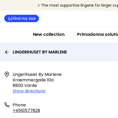
⭐ The most supportive lingerie for larger cu
Find my size
New collection
Primadonna soluti
LINGERIHUSET BY MARLENE
Lingerihuset By Marlene

Kraemmergade 10a

6800 Varde
Show directions
Phone
+4551577829