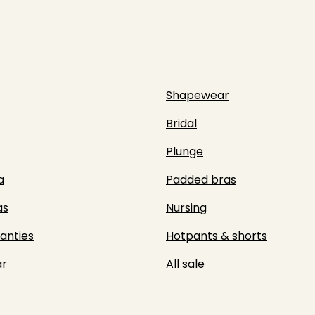
Shapewear
Bridal
Plunge
a
Padded bras
as
Nursing
panties
Hotpants & shorts
r
All sale