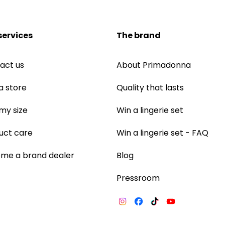
services
The brand
act us
About Primadonna
a store
Quality that lasts
 my size
Win a lingerie set
uct care
Win a lingerie set - FAQ
me a brand dealer
Blog
Pressroom