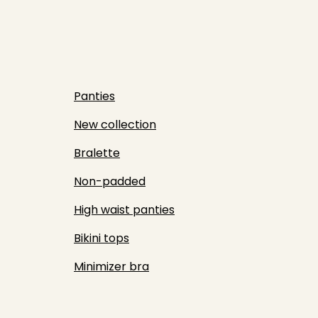
Panties
New collection
Bralette
Non-padded
High waist panties
Bikini tops
Minimizer bra