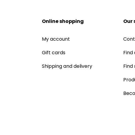
Online shopping
Our 
My account
Cont
Gift cards
Find 
Shipping and delivery
Find
Prod
Beco