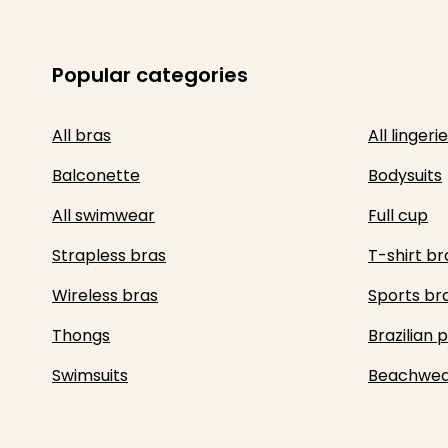
Popular categories
All bras
All lingerie
Balconette
Bodysuits
All swimwear
Full cup
Strapless bras
T-shirt br
Wireless bras
Sports br
Thongs
Brazilian 
Swimsuits
Beachwea