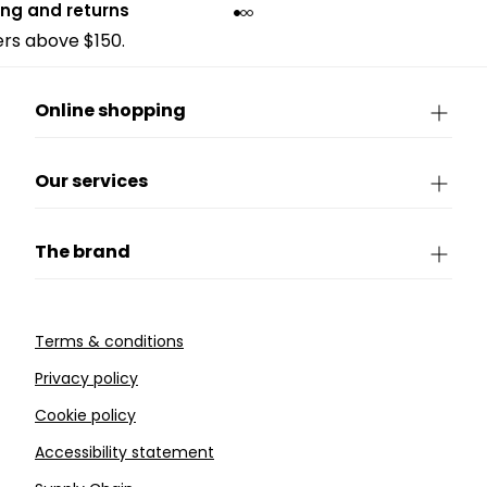
ing and returns
ders above $150.
Online shopping
Our services
The brand
Terms & conditions
Privacy policy
Cookie policy
Accessibility statement