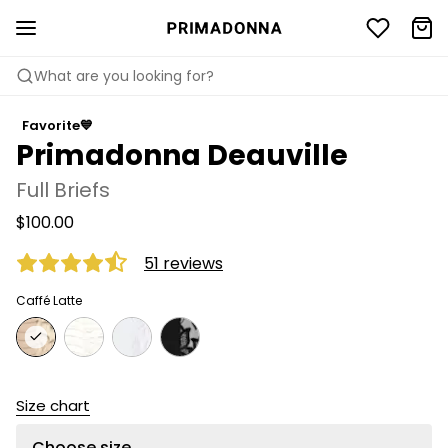
What are you looking for?
Favorite💙
Primadonna Deauville
Full Briefs
$100.00
51 reviews
Caffé Latte
Size chart
Choose size