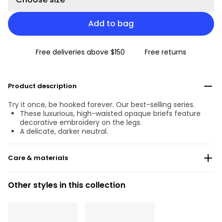
Add to bag
Free deliveries above $150
Free returns
Product description
Try it once, be hooked forever. Our best-selling series.
These luxurious, high-waisted opaque briefs feature
decorative embroidery on the legs.
A delicate, darker neutral.
Care & materials
Do not bleach
Other styles in this collection
No professionally Dry Clean
Do not tumble dry
30 °C Normal process
°
30