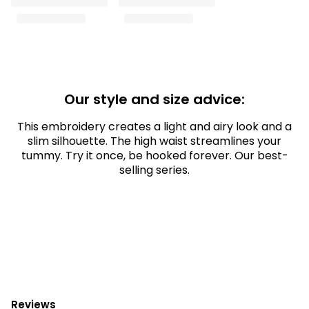
Our style and size advice:
This embroidery creates a light and airy look and a
slim silhouette. The high waist streamlines your
tummy. Try it once, be hooked forever. Our best-
selling series.
Reviews