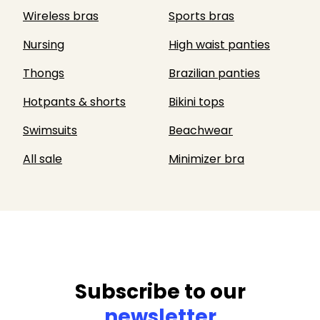
Wireless bras
Sports bras
Nursing
High waist panties
Thongs
Brazilian panties
Hotpants & shorts
Bikini tops
Swimsuits
Beachwear
All sale
Minimizer bra
Subscribe to our
newsletter