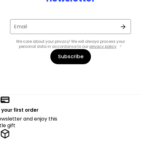
Email
We care about your privacy! We will always process your
personal data in accordance to our
privacy policy
.
Subscribe
 your first order
ewsletter and enjoy this
ttle gift