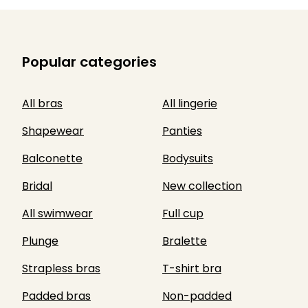
Popular categories
All bras
All lingerie
Shapewear
Panties
Balconette
Bodysuits
Bridal
New collection
All swimwear
Full cup
Plunge
Bralette
Strapless bras
T-shirt bra
Padded bras
Non-padded