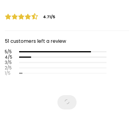
4.71/5
51 customers left a review
5/5
4/5
3/5
2/5
1/5