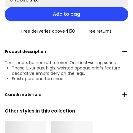
Add to bag
Free deliveries above $150
Free returns
Product description
Try it once, be hooked forever. Our best-selling series.
These luxurious, high-waisted opaque briefs feature
decorative embroidery on the legs.
Fresh, pure and feminine.
Care & materials
Do not bleach
Other styles in this collection
No professionally Dry Clean
Do not tumble dry
30 °C Normal process
°
30