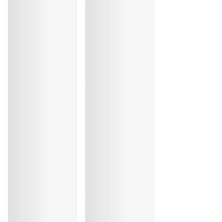
Do not iron
Cotton:17%, Elastane:12%, Polyester:9%, Polyamide:62%