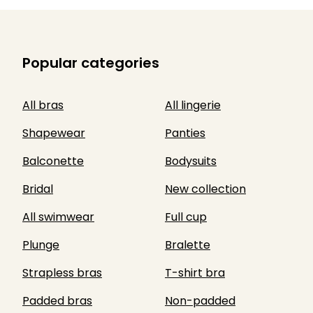
Popular categories
All bras
All lingerie
Shapewear
Panties
Balconette
Bodysuits
Bridal
New collection
All swimwear
Full cup
Plunge
Bralette
Strapless bras
T-shirt bra
Padded bras
Non-padded