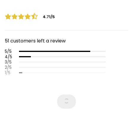
4.71/5
51 customers left a review
5/5
4/5
3/5
2/5
1/5