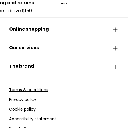
ing and returns
ders above $150.
Online shopping
Our services
The brand
Terms & conditions
Privacy policy
Cookie policy
Accessibility statement