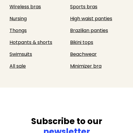
Wireless bras
Sports bras
Nursing
High waist panties
Thongs
Brazilian panties
Hotpants & shorts
Bikini tops
Swimsuits
Beachwear
All sale
Minimizer bra
Subscribe to our
newsletter