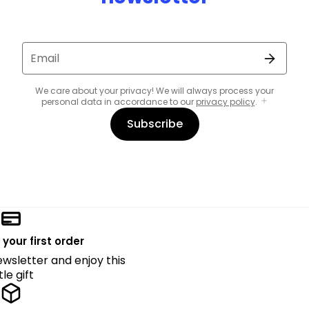
Email
We care about your privacy! We will always process your
personal data in accordance to our
privacy policy
.
Subscribe
 your first order
ewsletter and enjoy this
ttle gift