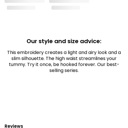
Our style and size advice:
This embroidery creates a light and airy look and a
slim silhouette. The high waist streamlines your
tummy. Try it once, be hooked forever. Our best-
selling series.
Reviews