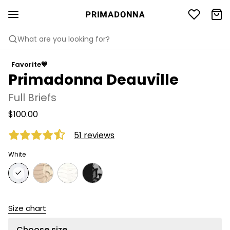
What are you looking for?
Favorite💙
Primadonna Deauville
Full Briefs
$100.00
51 reviews
White
Size chart
Choose size