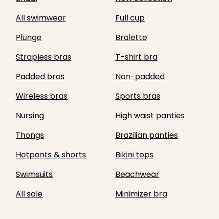
All swimwear
Full cup
Plunge
Bralette
Strapless bras
T-shirt bra
Padded bras
Non-padded
Wireless bras
Sports bras
Nursing
High waist panties
Thongs
Brazilian panties
Hotpants & shorts
Bikini tops
Swimsuits
Beachwear
All sale
Minimizer bra