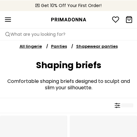
💌 Get 10% Off Your First Order!
🚚 Free delivery above €150
📦 Free returns
What are you looking for?
All lingerie
Panties
Shapewear panties
Shaping briefs
Comfortable shaping briefs designed to sculpt and
slim your silhouette.