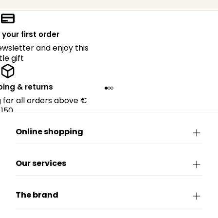
 your first order
ewsletter and enjoy this
ttle gift
ping & returns
g for all orders above €
150.
Online shopping
Our services
The brand