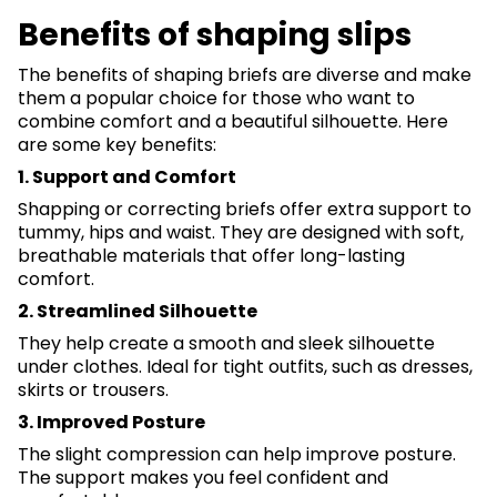
Benefits of shaping slips
The benefits of shaping briefs are diverse and make
them a popular choice for those who want to
combine comfort and a beautiful silhouette. Here
are some key benefits:
1. Support and Comfort
Shapping or correcting briefs offer extra support to
tummy, hips and waist. They are designed with soft,
breathable materials that offer long-lasting
comfort.
2. Streamlined Silhouette
They help create a smooth and sleek silhouette
under clothes. Ideal for tight outfits, such as dresses,
skirts or trousers.
3. Improved Posture
The slight compression can help improve posture.
The support makes you feel confident and