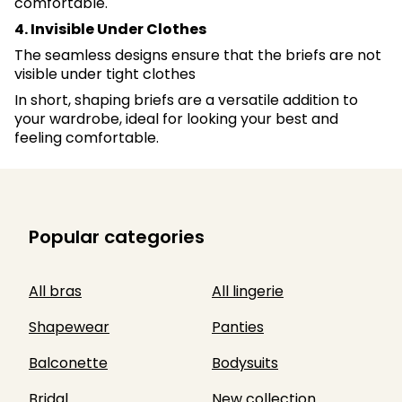
comfortable.
4. Invisible Under Clothes
The seamless designs ensure that the briefs are not
visible under tight clothes
In short, shaping briefs are a versatile addition to
your wardrobe, ideal for looking your best and
feeling comfortable.
Popular categories
All bras
All lingerie
Shapewear
Panties
Balconette
Bodysuits
Bridal
New collection