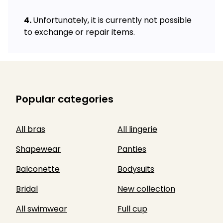
Unfortunately, it is currently not possible
to exchange or repair items.
Popular categories
All bras
All lingerie
Shapewear
Panties
Balconette
Bodysuits
Bridal
New collection
All swimwear
Full cup