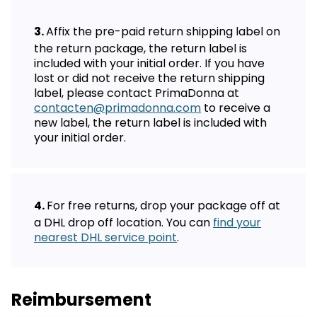
Affix the pre-paid return shipping label on
the return package, the return label is
included with your initial order. If you have
lost or did not receive the return shipping
label, please contact PrimaDonna at
contacten@primadonna.com
to receive a
new label, the return label is included with
your initial order.
For free returns, drop your package off at
a DHL drop off location. You can
find your
nearest DHL service point
.
Reimbursement