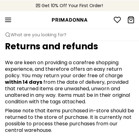
💌 Get 10% Off Your First Order!
🚚 Free delivery above €150
📦 Free returns
What are you looking for?
Returns and refunds
We are keen on providing a carefree shopping
experience, and therefore offers an easy return
policy. You may return your order free of charge
within 14 days
from the date of delivery, provided
that returned items are unwashed, unworn and
unaltered in any way. Items must be in their original
condition with the tags attached.
Please note that items purchased in-store should be
returned to the store of purchase. It is currently not
possible to process these purchases from our
central warehouse.