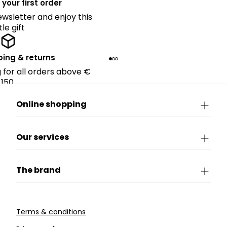
 your first order
ewsletter and enjoy this
ttle gift
ping & returns
g for all orders above €
150.
Online shopping
Our services
The brand
Terms & conditions