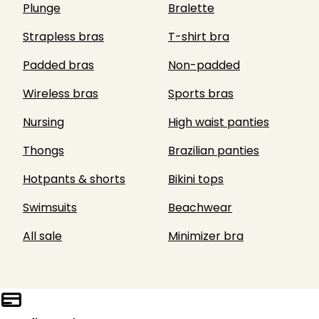
Plunge
Bralette
Strapless bras
T-shirt bra
Padded bras
Non-padded
Wireless bras
Sports bras
Nursing
High waist panties
Thongs
Brazilian panties
Hotpants & shorts
Bikini tops
Swimsuits
Beachwear
All sale
Minimizer bra