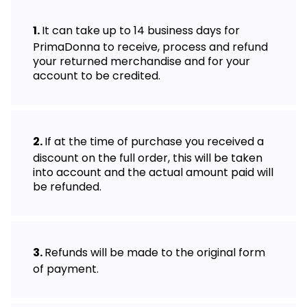
It can take up to 14 business days for
PrimaDonna to receive, process and refund
your returned merchandise and for your
account to be credited.
If at the time of purchase you received a
discount on the full order, this will be taken
into account and the actual amount paid will
be refunded.
Refunds will be made to the original form
of payment.