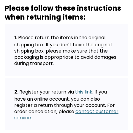
Please follow these instructions
when returning items:
Please return the items in the original
shipping box. If you don’t have the original
shipping box, please make sure that the
packaging is appropriate to avoid damages
during transport.
Register your return via
this link
. If you
have an online account, you can also
register a return through your account. For
order cancelation, please
contact customer
service
.