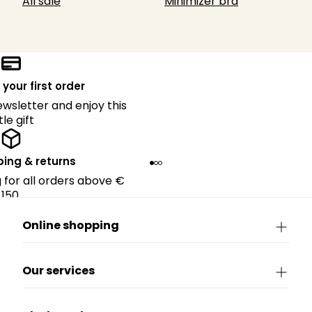
All sale
Minimizer bra
 your first order
ewsletter and enjoy this
ttle gift
ping & returns
g for all orders above €
150.
Online shopping
Our services