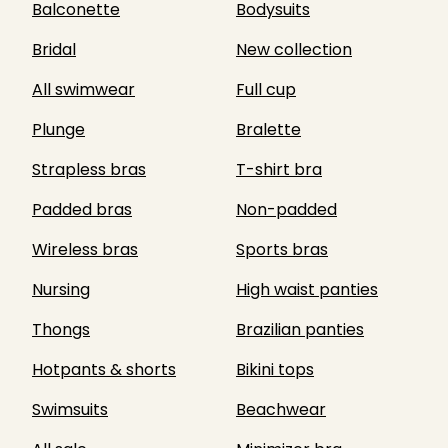
Balconette
Bodysuits
Bridal
New collection
All swimwear
Full cup
Plunge
Bralette
Strapless bras
T-shirt bra
Padded bras
Non-padded
Wireless bras
Sports bras
Nursing
High waist panties
Thongs
Brazilian panties
Hotpants & shorts
Bikini tops
Swimsuits
Beachwear