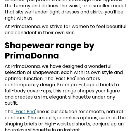
the tummy and defines the waist, or a smaller model
that sits well under tight dresses and skirts, you'll be
right with us.
At PrimaDonna, we strive for women to feel beautiful
and confident in their own skin.
Shapewear range by
PrimaDonna
At PrimaDonna, we have designed a wonderful
selection of shapewear, each with its own style and
optimal function. The 'East End' line offers
contemporary design. From pre-shaped briefs to
full-body cover-ups, this range shapes your figure
and creates a slim, elegant silhouette under any
outfit.
The
'East End'
line is our solution for smooth, natural
contours. The smooth, seamless options, such as the
shaping briefs or high-waisted shorts, conjure up an
hourglass silhouette in an instant.