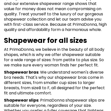
and our extensive shapewear range shows that
value for money does not mean compromising on
quality. Treat yourself to the luxury of our gorgeous
shapewear collection and let our team advise you
with first-class service. Because at PrimaDonna, high
quality and affordability form a harmonious whole.
Shapewear for all sizes
At PrimaDonna, we believe in the beauty of all body
shapes, which is why we offer shapewear suitable
for a wide range of sizes: from petite to plus size. So
we make sure every woman finds her perfect fit.
Shapewear bras
: We understand women's diverse
bra needs. That's why our shapewear bras come in
different sizes, from smaller cup sizes to larger
breasts, from sizeB to F, all designed for the perfect
fit and ultimate comfort.
Shapewear slips
: PrimaDonna shapewear slips are
suitable for everyone, regardless of your size.
Whether you prefer a fuller coverage that tightens