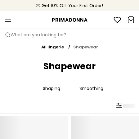
💌 Get 10% Off Your First Order!
🚚 Free delivery above €150
📦 Free returns
What are you looking for?
All lingerie
Shapewear
Shapewear
Shaping
Smoothing