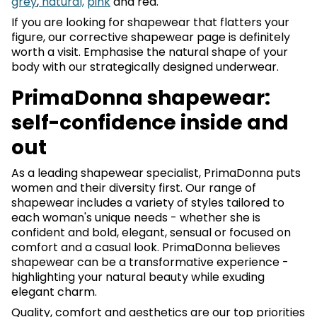
grey
,
natural,
pink
and red.
If you are looking for shapewear that flatters your
figure, our corrective shapewear page is definitely
worth a visit. Emphasise the natural shape of your
body with our strategically designed underwear.
PrimaDonna shapewear:
self-confidence inside and
out
As a leading shapewear specialist, PrimaDonna puts
women and their diversity first. Our range of
shapewear includes a variety of styles tailored to
each woman's unique needs - whether she is
confident and bold, elegant, sensual or focused on
comfort and a casual look. PrimaDonna believes
shapewear can be a transformative experience -
highlighting your natural beauty while exuding
elegant charm.
Quality, comfort and aesthetics are our top priorities