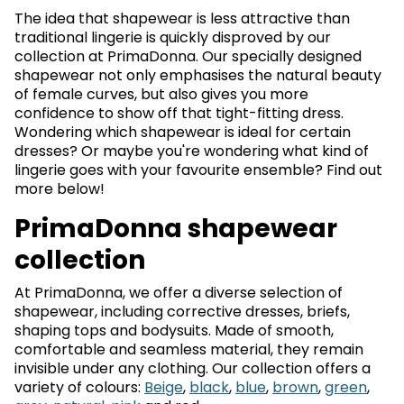
The idea that shapewear is less attractive than
traditional lingerie is quickly disproved by our
collection at PrimaDonna. Our specially designed
shapewear not only emphasises the natural beauty
of female curves, but also gives you more
confidence to show off that tight-fitting dress.
Wondering which shapewear is ideal for certain
dresses? Or maybe you're wondering what kind of
lingerie goes with your favourite ensemble? Find out
more below!
PrimaDonna shapewear
collection
At PrimaDonna, we offer a diverse selection of
shapewear, including corrective dresses, briefs,
shaping tops and bodysuits. Made of smooth,
comfortable and seamless material, they remain
invisible under any clothing. Our collection offers a
variety of colours:
Beige
,
black
,
blue
,
brown
,
green
,