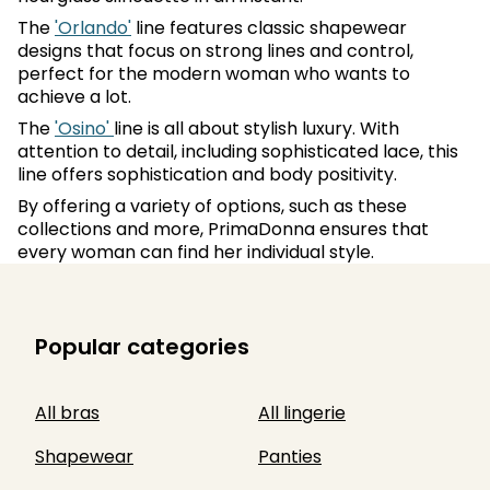
The
'Orlando'
line features classic shapewear
designs that focus on strong lines and control,
perfect for the modern woman who wants to
achieve a lot.
The
'Osino'
line is all about stylish luxury. With
attention to detail, including sophisticated lace, this
line offers sophistication and body positivity.
By offering a variety of options, such as these
collections and more, PrimaDonna ensures that
every woman can find her individual style.
Popular categories
All bras
All lingerie
Shapewear
Panties