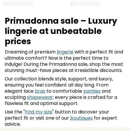
Primadonna sale – Luxury
lingerie at unbeatable
prices
Dreaming of premium
lingerie
with a perfect fit and
ultimate comfort? Now is the perfect time to
indulge! During the Primadonna sale, shop the most
stunning must-have pieces at irresistible discounts.
Our collection blends style, support, and luxury,
ensuring you feel confident all day long. From
elegant lace
bras
to comfortable
panties
and
sculpting
shapewear
: every piece is crafted for a
flawless fit and optimal support.
Use the "
Find my size
" button to discover your
perfect fit or visit one of our
boutiques
for expert
advice.