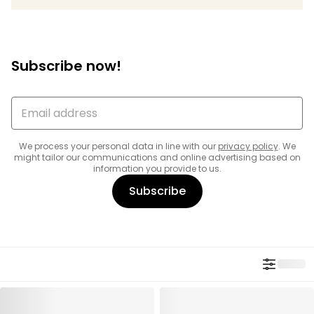
Subscribe now!
We process your personal data in line with our
privacy policy
. We
might tailor our communications and online advertising based on
information you provide to us.
Subscribe