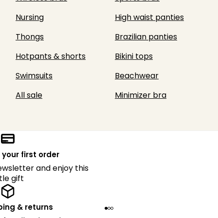
Nursing
High waist panties
Thongs
Brazilian panties
Hotpants & shorts
Bikini tops
Swimsuits
Beachwear
All sale
Minimizer bra
 your first order
ewsletter and enjoy this
ttle gift
ping & returns