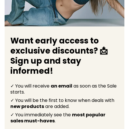
Want early access to
exclusive discounts? 📩
Sign up and stay
informed!
✓ You will receive
an email
as soon as the Sale
starts.
✓ You will be the first to know when deals with
new products
are added.
✓ You immediately see the
most popular
sales must-haves
.