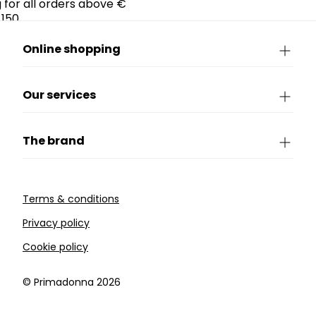
g for all orders above €
150.
Online shopping
Our services
The brand
Terms & conditions
Privacy policy
Cookie policy
©️ Primadonna 2026