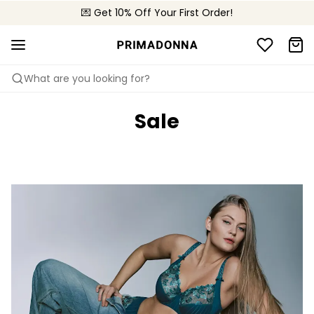
💌 Get 10% Off Your First Order!
🚚 Free delivery above €150
📦 Free returns
What are you looking for?
Sale