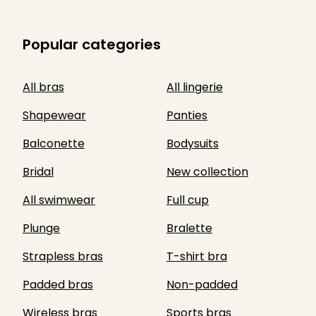
Popular categories
All bras
All lingerie
Shapewear
Panties
Balconette
Bodysuits
Bridal
New collection
All swimwear
Full cup
Plunge
Bralette
Strapless bras
T-shirt bra
Padded bras
Non-padded
Wireless bras
Sports bras