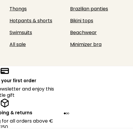
Thongs
Brazilian panties
Hotpants & shorts
Bikini tops
Swimsuits
Beachwear
All sale
Minimizer bra
 your first order
ewsletter and enjoy this
ttle gift
ping & returns
g for all orders above €
150.