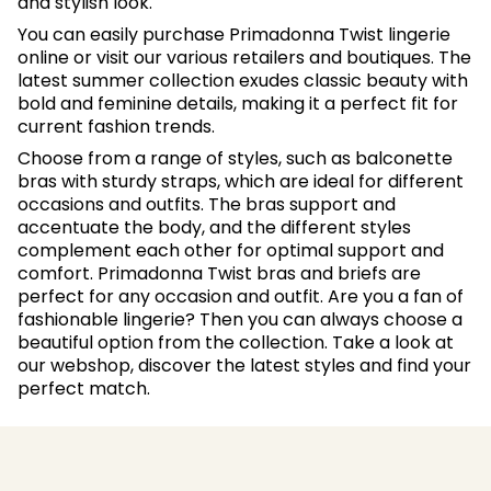
and stylish look.
You can easily purchase Primadonna Twist lingerie
online or visit our various retailers and boutiques. The
latest summer collection exudes classic beauty with
bold and feminine details, making it a perfect fit for
current fashion trends.
Choose from a range of styles, such as balconette
bras with sturdy straps, which are ideal for different
occasions and outfits. The bras support and
accentuate the body, and the different styles
complement each other for optimal support and
comfort. Primadonna Twist bras and briefs are
perfect for any occasion and outfit. Are you a fan of
fashionable lingerie? Then you can always choose a
beautiful option from the collection. Take a look at
our webshop, discover the latest styles and find your
perfect match.