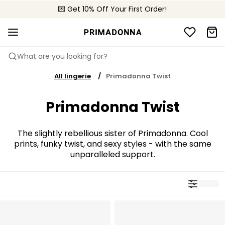
💌 Get 10% Off Your First Order!
🚚 Free delivery above €150
📦 Free returns
What are you looking for?
All lingerie
Primadonna Twist
Primadonna Twist
The slightly rebellious sister of Primadonna. Cool
prints, funky twist, and sexy styles - with the same
unparalleled support.