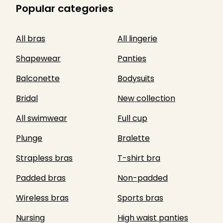
Popular categories
All bras
All lingerie
Shapewear
Panties
Balconette
Bodysuits
Bridal
New collection
All swimwear
Full cup
Plunge
Bralette
Strapless bras
T-shirt bra
Padded bras
Non-padded
Wireless bras
Sports bras
Nursing
High waist panties