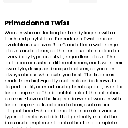
Primadonna Twist
Women who are looking for trendy lingerie with a
fresh and playful look. Primadonna Twist bras are
available in cup sizes B to G and offer a wide range
of sizes and colours, so there is a suitable option for
every body type and style, regardless of size. The
collection consists of different series, each with their
own style, design and unique features, so you can
always choose what suits you best. The lingerie is
made from high-quality materials and is known for
its perfect fit, comfort and optimal support, even for
larger cup sizes. The beautiful look of the collection
is a must-have in the lingerie drawer of women with
larger cup sizes. In addition to bras, such as our
elegant heart-shaped bras, there are also various
types of briefs available that perfectly match the
bras and complement each other for a complete