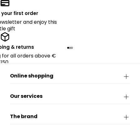
 your first order
ewsletter and enjoy this
ttle gift
ping & returns
g for all orders above €
150.
Online shopping
Our services
The brand