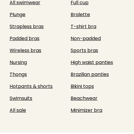
All swimwear
Full cup
Plunge
Bralette
Strapless bras
T-shirt bra
Padded bras
Non-padded
Wireless bras
Sports bras
Nursing
High waist panties
Thongs
Brazilian panties
Hotpants & shorts
Bikini tops
Swimsuits
Beachwear
All sale
Minimizer bra