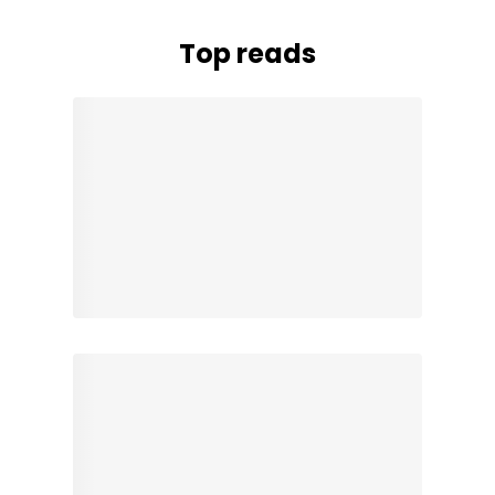
Top reads