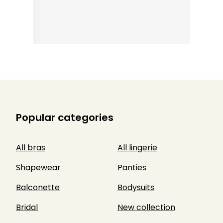
Popular categories
All bras
All lingerie
Shapewear
Panties
Balconette
Bodysuits
Bridal
New collection