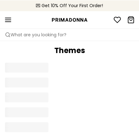
💌 Get 10% Off Your First Order!
🚚 Free delivery above €150
📦 Free returns
What are you looking for?
Themes