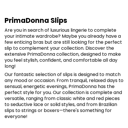
PrimaDonna Slips
Are you in search of luxurious lingerie to complete
your intimate wardrobe? Maybe you already have a
few enticing bras but are still looking for the perfect
slip to complement your collection. Discover the
extensive PrimaDonna collection, designed to make
you feel stylish, confident, and comfortable all day
long!
Our fantastic selection of slips is designed to match
any mood or occasion. From tranquil, relaxed days to
sensual, energetic evenings, PrimaDonna has the
perfect style for you. Our collection is complete and
versatile, ranging from classic white and red pieces
to seductive lace or solid styles, and from Brazilian
slips to strings or boxers—there's something for
everyone!