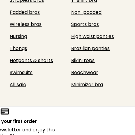
Strapless bras
T-shirt bra
Padded bras
Non-padded
Wireless bras
Sports bras
Nursing
High waist panties
Thongs
Brazilian panties
Hotpants & shorts
Bikini tops
Swimsuits
Beachwear
All sale
Minimizer bra
 your first order
ewsletter and enjoy this