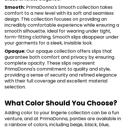
Smooth:
PrimaDonna's Smooth collection takes
comfort to a new level with its soft and seamless
design. This collection focuses on providing an
incredibly comfortable experience while ensuring a
smooth silhouette. Ideal for wearing under tight,
form-fitting clothing, Smooth slips disappear under
your garments for a sleek, invisible look.
Opaque:
Our opaque collection offers slips that
guarantee both comfort and privacy by ensuring
complete opacity. These slips represent
PrimaDonna's commitment to quality and style,
providing a sense of security and refined elegance
with their full coverage and excellent material
selection.
What Color Should You Choose?
Adding color to your lingerie collection can be a fun
venture, and at PrimaDonna, panties are available in
a rainbow of colors, including beige, black, blue,