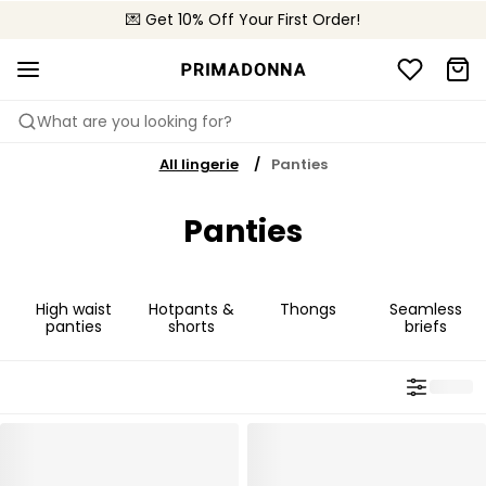
💌 Get 10% Off Your First Order!
🚚 Free delivery above €150
📦 Free returns
What are you looking for?
All lingerie
Panties
Panties
High waist
Hotpants &
Thongs
Seamless
panties
shorts
briefs