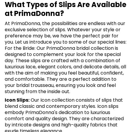
What Types of Slips Are Available
at PrimaDonna?
At PrimaDonna, the possibilities are endless with our
exclusive selection of slips. Whatever your style or
preference may be, we have the perfect pair for
you. Let us introduce you to some of our special lines:
For the Bride: Our PrimaDonna bridal collection is
designed to complement your look for the special
day. These slips are crafted with a combination of
luxurious lace, elegant colors, and delicate details, all
with the aim of making you feel beautiful, confident,
and comfortable. They are a perfect addition to
your bridal trousseau, ensuring you look and feel
stunning from the inside out.
Icon Slips:
Our Icon collection consists of slips that
blend classic and contemporary styles. Icon slips
embody PrimaDonna's dedication to luxurious
comfort and quality design. They are characterized
by intricate designs and high-quality fabrics that
exude timeless elegance.