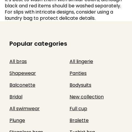
black and red items should be washed separately.
For slips with intricate designs, consider using a
laundry bag to protect delicate details.
Popular categories
All bras
All lingerie
Shapewear
Panties
Balconette
Bodysuits
Bridal
New collection
All swimwear
Full cup
Plunge
Bralette