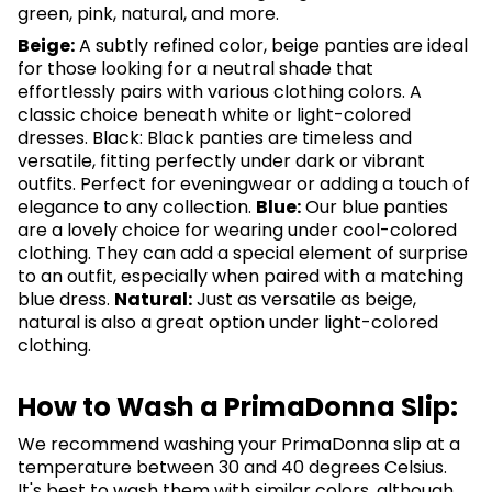
green, pink, natural, and more.
Beige:
A subtly refined color, beige panties are ideal
for those looking for a neutral shade that
effortlessly pairs with various clothing colors. A
classic choice beneath white or light-colored
dresses. Black: Black panties are timeless and
versatile, fitting perfectly under dark or vibrant
outfits. Perfect for eveningwear or adding a touch of
elegance to any collection.
Blue:
Our blue panties
are a lovely choice for wearing under cool-colored
clothing. They can add a special element of surprise
to an outfit, especially when paired with a matching
blue dress.
Natural:
Just as versatile as beige,
natural is also a great option under light-colored
clothing.
How to Wash a PrimaDonna Slip:
We recommend washing your PrimaDonna slip at a
temperature between 30 and 40 degrees Celsius.
It's best to wash them with similar colors, although