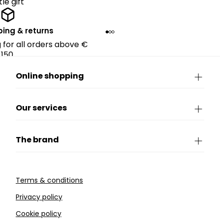
ttle gift
ping & returns
g for all orders above €
150.
Online shopping
Our services
The brand
Terms & conditions
Privacy policy
Cookie policy