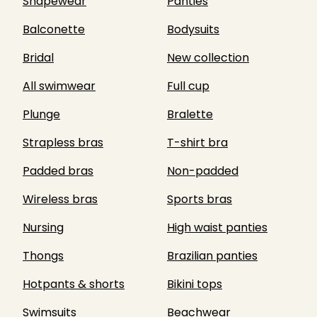
Shapewear
Panties
Balconette
Bodysuits
Bridal
New collection
All swimwear
Full cup
Plunge
Bralette
Strapless bras
T-shirt bra
Padded bras
Non-padded
Wireless bras
Sports bras
Nursing
High waist panties
Thongs
Brazilian panties
Hotpants & shorts
Bikini tops
Swimsuits
Beachwear