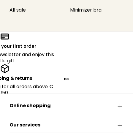
All sale
Minimizer bra
 your first order
ewsletter and enjoy this
ttle gift
ping & returns
g for all orders above €
150.
Online shopping
Our services