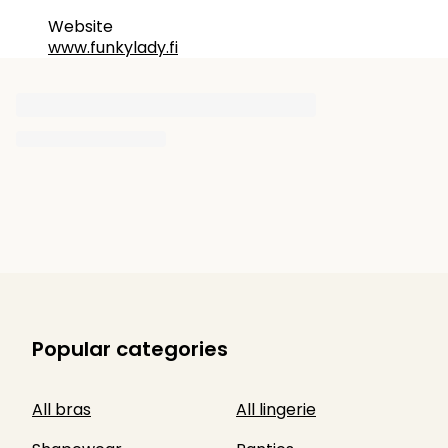
Website
www.funkylady.fi
Popular categories
All bras
All lingerie