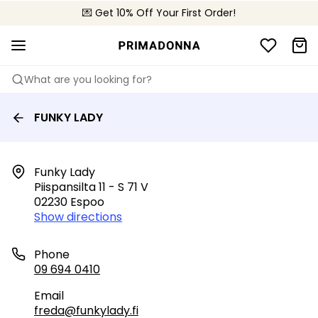
💌 Get 10% Off Your First Order!
🚚 Free delivery above €150
📦 Free returns
What are you looking for?
FUNKY LADY
Funky Lady

Piispansilta 11 - S 71 V

02230 Espoo
Show directions
Phone
09 694 0410
Email
freda@funkylady.fi