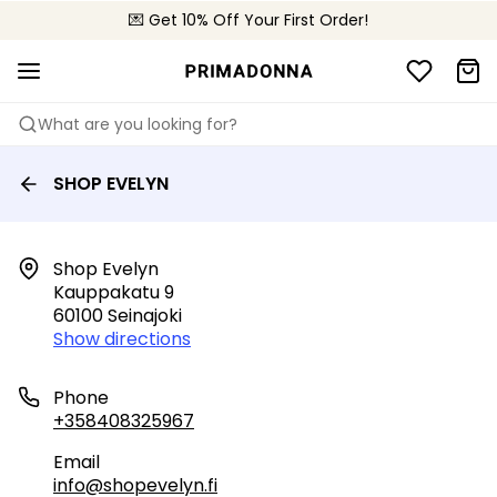
💌 Get 10% Off Your First Order!
🚚 Free delivery above €150
📦 Free returns
What are you looking for?
SHOP EVELYN
Shop Evelyn

Kauppakatu 9

60100 Seinajoki
Show directions
Phone
+358408325967
Email
info@shopevelyn.fi