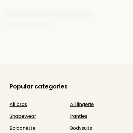
Popular categories
All bras
All lingerie
Shapewear
Panties
Balconette
Bodysuits