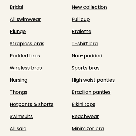
Bridal
New collection
All swimwear
Full cup
Plunge
Bralette
Strapless bras
T-shirt bra
Padded bras
Non-padded
Wireless bras
Sports bras
Nursing
High waist panties
Thongs
Brazilian panties
Hotpants & shorts
Bikini tops
Swimsuits
Beachwear
All sale
Minimizer bra