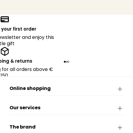
 your first order
ewsletter and enjoy this
ttle gift
ping & returns
g for all orders above €
150.
Online shopping
Our services
The brand