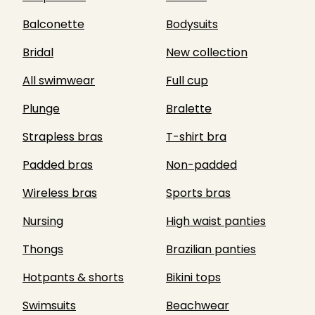
Balconette
Bodysuits
Bridal
New collection
All swimwear
Full cup
Plunge
Bralette
Strapless bras
T-shirt bra
Padded bras
Non-padded
Wireless bras
Sports bras
Nursing
High waist panties
Thongs
Brazilian panties
Hotpants & shorts
Bikini tops
Swimsuits
Beachwear