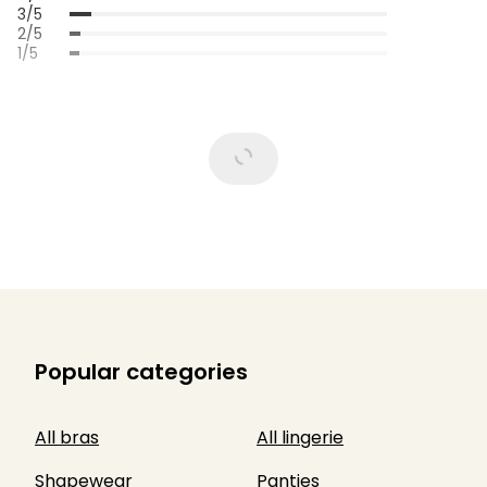
3/5
2/5
1/5
Popular categories
All bras
All lingerie
Shapewear
Panties