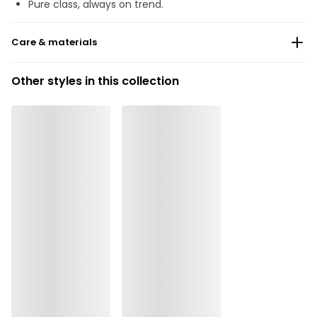
Pure class, always on trend.
Care & materials
Do not bleach
Other styles in this collection
No professionally Dry Clean
Do not tumble dry
Hand wash
Do not iron
Elastane:24%, Polyester:18%, Polyamide:58%