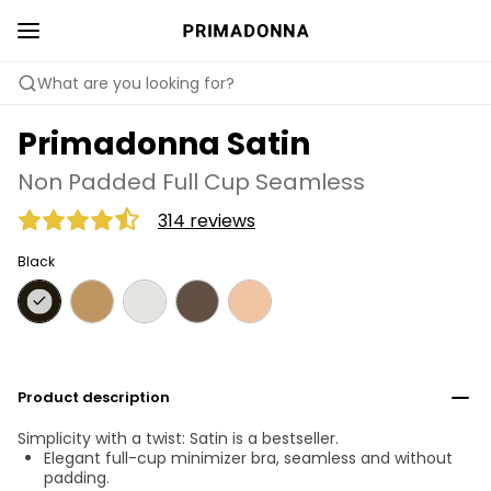
What are you looking for?
Primadonna Satin
Non Padded Full Cup Seamless
314 reviews
Black
Product description
Simplicity with a twist: Satin is a bestseller.
Elegant full-cup minimizer bra, seamless and without
padding.