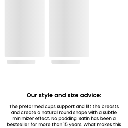
Our style and size advice:
The preformed cups support and lift the breasts
and create a natural round shape with a subtle
minimizer effect. No padding. Satin has been a
bestseller for more than 15 years. What makes this