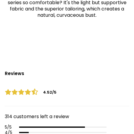
series so comfortable? It's the light but supportive
fabric and the superior tailoring, which creates a
natural, curvaceous bust.
Reviews
4.52/5
314 customers left a review
5/5
4/5