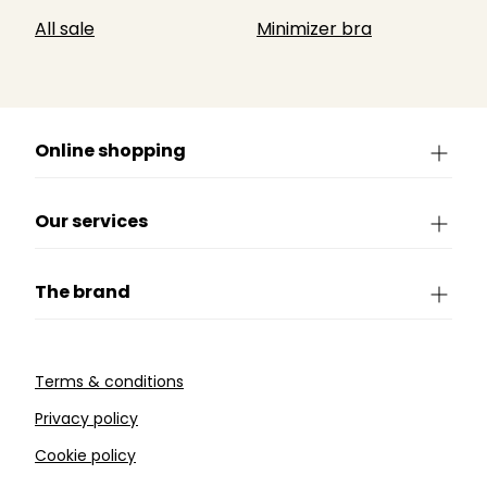
All sale
Minimizer bra
Online shopping
Our services
The brand
Terms & conditions
Privacy policy
Cookie policy