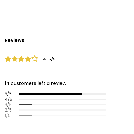
Reviews
4.15/5
14 customers left a review
5/5
4/5
3/5
2/5
1/5