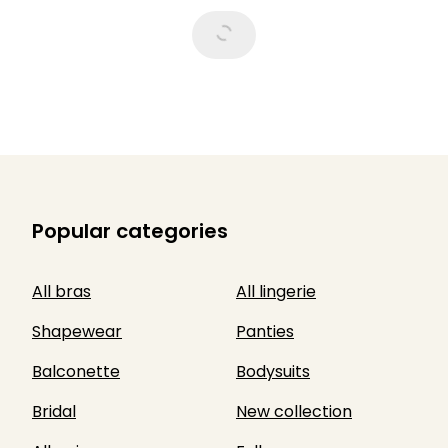
Popular categories
All bras
All lingerie
Shapewear
Panties
Balconette
Bodysuits
Bridal
New collection