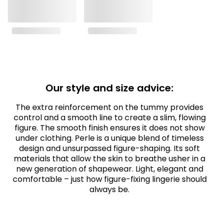
Our style and size advice:
The extra reinforcement on the tummy provides
control and a smooth line to create a slim, flowing
figure. The smooth finish ensures it does not show
under clothing. Perle is a unique blend of timeless
design and unsurpassed figure-shaping. Its soft
materials that allow the skin to breathe usher in a
new generation of shapewear. Light, elegant and
comfortable – just how figure-fixing lingerie should
always be.