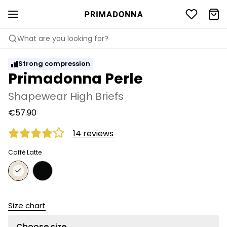
What are you looking for?
Strong compression
Primadonna Perle
Shapewear High Briefs
€57.90
14 reviews
Caffé Latte
Size chart
Choose size