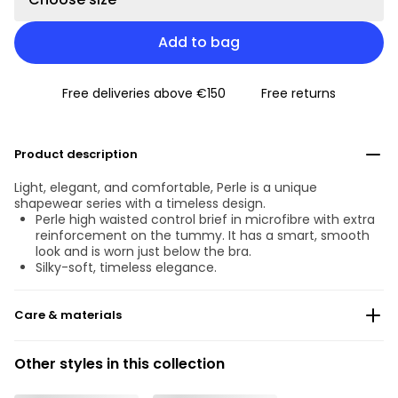
Add to bag
Free deliveries above €150
Free returns
Product description
Light, elegant, and comfortable, Perle is a unique
shapewear series with a timeless design.
Perle high waisted control brief in microfibre with extra
reinforcement on the tummy. It has a smart, smooth
look and is worn just below the bra.
Silky-soft, timeless elegance.
Care & materials
Do not bleach
Other styles in this collection
No professionally Dry Clean
Do not tumble dry