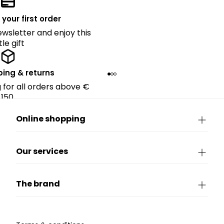
 your first order
ewsletter and enjoy this
ttle gift
ping & returns
g for all orders above €
150.
Online shopping
Our services
The brand