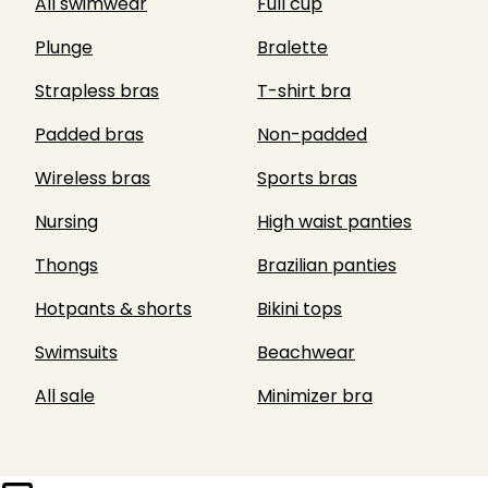
All swimwear
Full cup
Plunge
Bralette
Strapless bras
T-shirt bra
Padded bras
Non-padded
Wireless bras
Sports bras
Nursing
High waist panties
Thongs
Brazilian panties
Hotpants & shorts
Bikini tops
Swimsuits
Beachwear
All sale
Minimizer bra