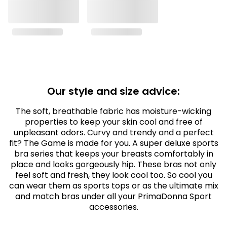
Our style and size advice:
The soft, breathable fabric has moisture-wicking
properties to keep your skin cool and free of
unpleasant odors. Curvy and trendy and a perfect
fit? The Game is made for you. A super deluxe sports
bra series that keeps your breasts comfortably in
place and looks gorgeously hip. These bras not only
feel soft and fresh, they look cool too. So cool you
can wear them as sports tops or as the ultimate mix
and match bras under all your PrimaDonna Sport
accessories.