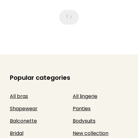
Popular categories
All bras
All lingerie
Shapewear
Panties
Balconette
Bodysuits
Bridal
New collection