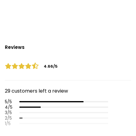
Reviews
4.66/5
29 customers left a review
5/5
4/5
3/5
2/5
1/5