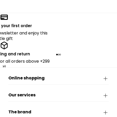
 your first order
ewsletter and enjoy this
ttle gift
ing and return
for all orders above +299
zł.
Online shopping
Our services
The brand