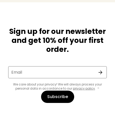
Sign up for our newsletter
and get 10% off your first
order.
Email
We care about your privacy! We will always process your
personal data in accordance to our
privacy policy
.
Subscribe