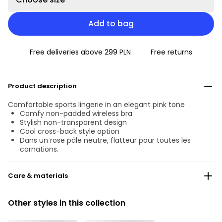
Add to bag
Free deliveries above 299 PLN
Free returns
Product description
Comfortable sports lingerie in an elegant pink tone
Comfy non-padded wireless bra
Stylish non-transparent design
Cool cross-back style option
Dans un rose pâle neutre, flatteur pour toutes les
carnations.
Care & materials
Do not bleach
Other styles in this collection
No professionally Dry Clean
Do not tumble dry