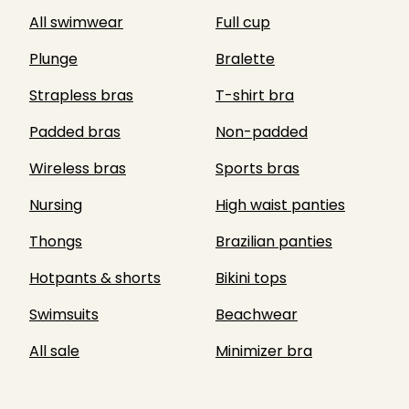
All swimwear
Full cup
Plunge
Bralette
Strapless bras
T-shirt bra
Padded bras
Non-padded
Wireless bras
Sports bras
Nursing
High waist panties
Thongs
Brazilian panties
Hotpants & shorts
Bikini tops
Swimsuits
Beachwear
All sale
Minimizer bra