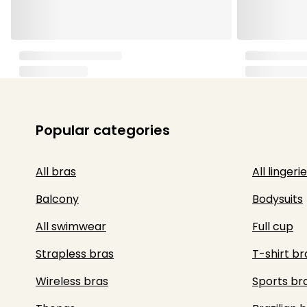
Popular categories
All bras
All lingerie
Balcony
Bodysuits
All swimwear
Full cup
Strapless bras
T-shirt br
Wireless bras
Sports br