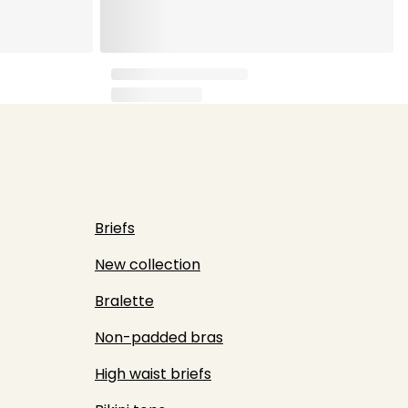
Briefs
New collection
Bralette
Non-padded bras
High waist briefs