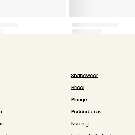
Shapewear
Bridal
Plunge
a
Padded bras
as
Nursing