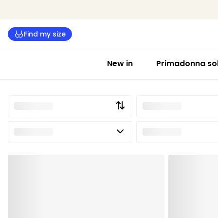
Find my size
New in
Primadonna sol