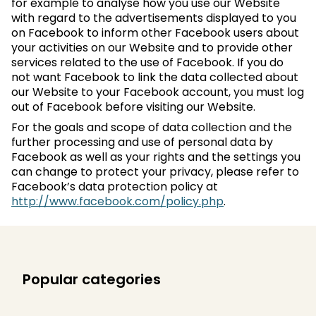
for example to analyse how you use our Website
with regard to the advertisements displayed to you
on Facebook to inform other Facebook users about
your activities on our Website and to provide other
services related to the use of Facebook. If you do
not want Facebook to link the data collected about
our Website to your Facebook account, you must log
out of Facebook before visiting our Website.
For the goals and scope of data collection and the
further processing and use of personal data by
Facebook as well as your rights and the settings you
can change to protect your privacy, please refer to
Facebook’s data protection policy at
http://www.facebook.com/policy.php
.
Popular categories