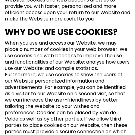
provide you with faster, personalized and more
efficient access upon your return to our Website and
make the Website more useful to you.
WHY DO WE USE COOKIES?
When you use and access our Website, we may
place a number of cookies in your web browser. We
use cookies and web beacons to improve the use
and functionalities of our Website; analyse how users
use our Website; and compile statistics.
Furthermore, we use cookies to show the users of
our Website personalized information and
advertisements. For example, you can be identified
as a visitor to our Website on a second visit, so that
we can increase the user-friendliness by better
tailoring the Website to your wishes and
preferences. Cookies can be placed by Van de
Velde as well as by other parties. If we allow third
parties to place cookies on our Website, then these
parties must provide a secure connection on which