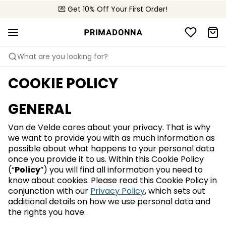
💌 Get 10% Off Your First Order!
🚚 Free delivery above £150
📦 Free returns
What are you looking for?
COOKIE POLICY
GENERAL
Van de Velde cares about your privacy. That is why
we want to provide you with as much information as
possible about what happens to your personal data
once you provide it to us. Within this Cookie Policy
(“
Policy
”) you will find all information you need to
know about cookies. Please read this Cookie Policy in
conjunction with our
Privacy Policy
, which sets out
additional details on how we use personal data and
the rights you have.