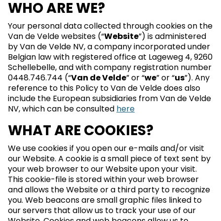
WHO ARE WE?
Your personal data collected through cookies on the
Van de Velde websites (“
Website
”) is administered
by Van de Velde NV, a company incorporated under
Belgian law with registered office at Lageweg 4, 9260
Schellebelle, and with company registration number
0448.746.744 (“
Van de Velde
” or “
we
” or “
us
”). Any
reference to this Policy to Van de Velde does also
include the European subsidiaries from Van de Velde
NV, which can be consulted
here
WHAT ARE COOKIES?
We use cookies if you open our e-mails and/or visit
our Website. A cookie is a small piece of text sent by
your web browser to our Website upon your visit.
This cookie-file is stored within your web browser
and allows the Website or a third party to recognize
you. Web beacons are small graphic files linked to
our servers that allow us to track your use of our
Website. Cookies and web beacons allow us to