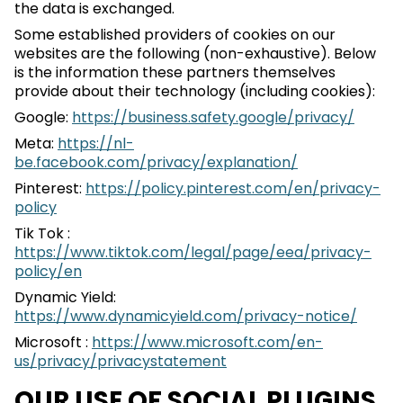
the data is exchanged.
Some established providers of cookies on our
websites are the following (non-exhaustive). Below
is the information these partners themselves
provide about their technology (including cookies):
Google:
https://business.safety.google/privacy/
Meta:
https://nl-
be.facebook.com/privacy/explanation/
Pinterest:
https://policy.pinterest.com/en/privacy-
policy
Tik Tok :
https://www.tiktok.com/legal/page/eea/privacy-
policy/en
Dynamic Yield:
https://www.dynamicyield.com/privacy-notice/
Microsoft :
https://www.microsoft.com/en-
us/privacy/privacystatement
OUR USE OF SOCIAL PLUGINS