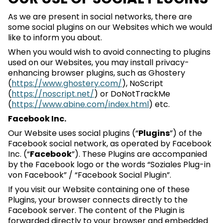
As we are present in social networks, there are
some social plugins on our Websites which we would
like to inform you about.
When you would wish to avoid connecting to plugins
used on our Websites, you may install privacy-
enhancing browser plugins, such as Ghostery
(
https://www.ghostery.com/
), NoScript
(
https://noscript.net/
) or DoNotTrackMe
(
https://www.abine.com/index.html
) etc.
Facebook Inc.
Our Website uses social plugins (“
Plugins
”) of the
Facebook social network, as operated by Facebook
Inc. (“
Facebook
”). These Plugins are accompanied
by the Facebook logo or the words “Soziales Plug-in
von Facebook” / “Facebook Social Plugin”.
If you visit our Website containing one of these
Plugins, your browser connects directly to the
Facebook server. The content of the Plugin is
forwarded directly to your browser and embedded