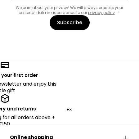
We care about your privacy! We will always process your
personal data in accordance to our
privacy policy
.
Subscribe
 your first order
ewsletter and enjoy this
ttle gift
ery and returns
g for all orders above +
£150.
Online shopping