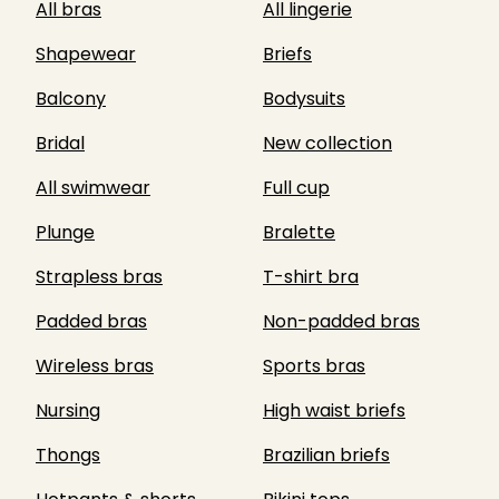
All bras
All lingerie
Shapewear
Briefs
Balcony
Bodysuits
Bridal
New collection
All swimwear
Full cup
Plunge
Bralette
Strapless bras
T-shirt bra
Padded bras
Non-padded bras
Wireless bras
Sports bras
Nursing
High waist briefs
Thongs
Brazilian briefs