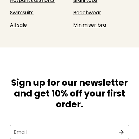
Hotpants & shorts
Bikini tops
Swimsuits
Beachwear
All sale
Minimiser bra
Sign up for our newsletter
and get 10% off your first
order.
Email