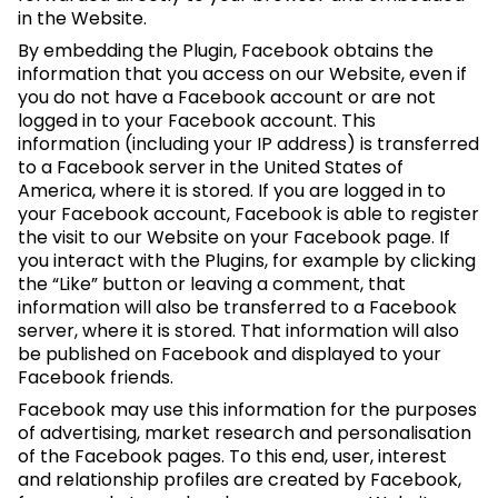
in the Website.
By embedding the Plugin, Facebook obtains the
information that you access on our Website, even if
you do not have a Facebook account or are not
logged in to your Facebook account. This
information (including your IP address) is transferred
to a Facebook server in the United States of
America, where it is stored. If you are logged in to
your Facebook account, Facebook is able to register
the visit to our Website on your Facebook page. If
you interact with the Plugins, for example by clicking
the “Like” button or leaving a comment, that
information will also be transferred to a Facebook
server, where it is stored. That information will also
be published on Facebook and displayed to your
Facebook friends.
Facebook may use this information for the purposes
of advertising, market research and personalisation
of the Facebook pages. To this end, user, interest
and relationship profiles are created by Facebook,